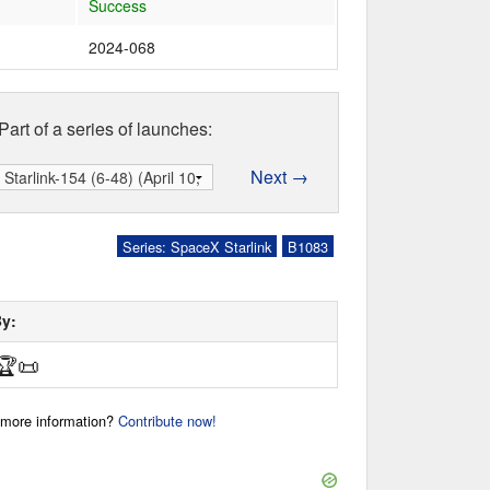
Success
2024-068
Part of a series of launches:
Next →
Series: SpaceX Starlink
B1083
By:
🏆
📜
r more information?
Contribute now!