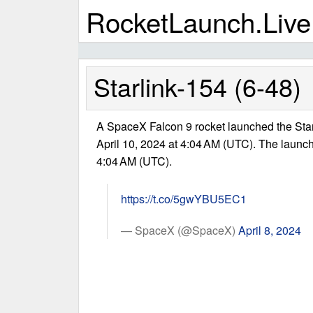
RocketLaunch.Live
Starlink-154 (6-48)
A SpaceX Falcon 9 rocket launched the Sta
April 10, 2024 at 4:04 AM (UTC). The launc
4:04 AM (UTC).
https://t.co/5gwYBU5EC1
— SpaceX (@SpaceX)
April 8, 2024