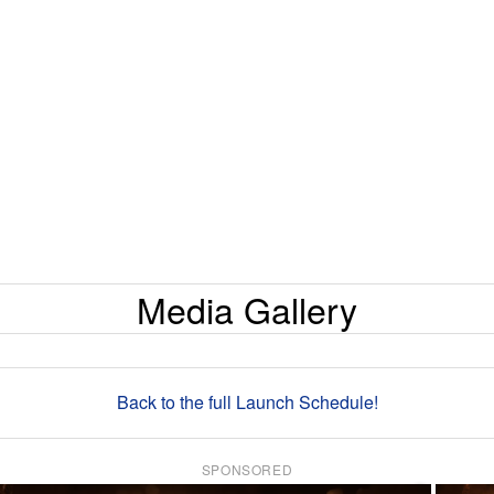
Media Gallery
Back to the full Launch Schedule!
SPONSORED
×