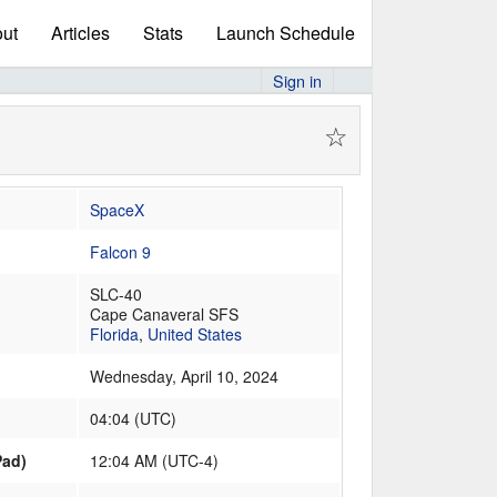
ut
Articles
Stats
Launch Schedule
Sign in
☆
SpaceX
Falcon 9
SLC-40
Cape Canaveral SFS
Florida
,
United States
Wednesday, April 10, 2024
04:04
(
UTC
)
Pad)
12:04 AM (UTC-4)