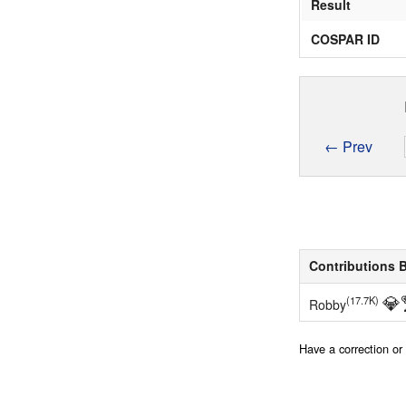
Result
COSPAR ID
← Prev
Contributions 
💎
(17.7K)
Robby
Have a correction o