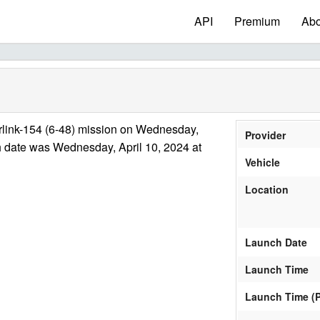
API
Premium
Abo
rlink-154 (6-48) mission on Wednesday,
Provider
h date was Wednesday, April 10, 2024 at
Vehicle
Location
Launch Date
Launch Time
Launch Time (