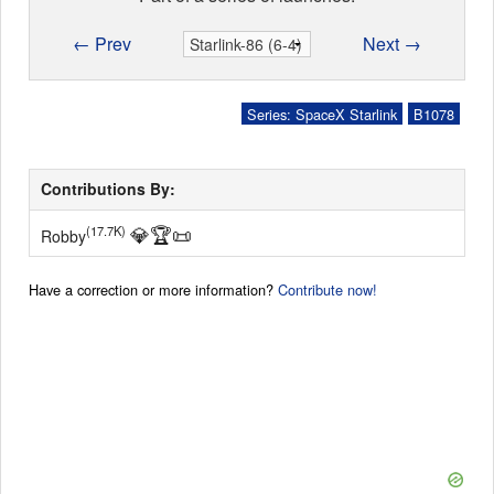
← Prev
Next →
Series: SpaceX Starlink
B1078
Contributions By:
💎
🏆
📜
(17.7K)
Robby
Have a correction or more information?
Contribute now!