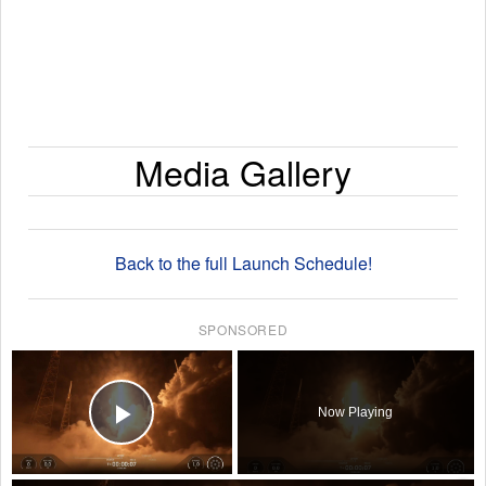
Media Gallery
Back to the full Launch Schedule!
SPONSORED
×
Now Playing
Play Video