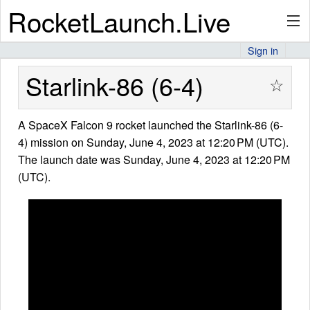
RocketLaunch.Live
Sign in
API
Starlink-86 (6-4)
☆
A SpaceX Falcon 9 rocket launched the Starlink-86 (6-
Premium
4) mission on Sunday, June 4, 2023 at 12:20 PM (UTC).
The launch date was Sunday, June 4, 2023 at 12:20 PM
(UTC).
About
Articles
Stats