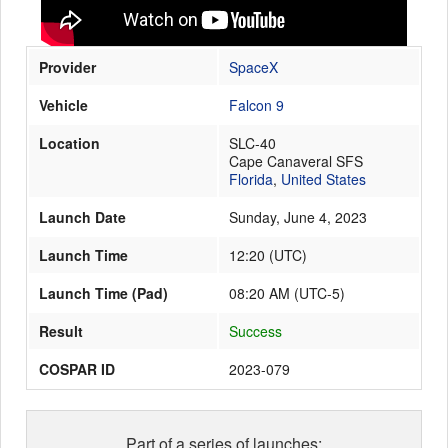
Provider
SpaceX
Launch Schedule
Vehicle
Falcon 9
Location
SLC-40
Cape Canaveral SFS
Florida
,
United States
Launch Date
Sunday, June 4, 2023
Launch Time
12:20
(
UTC
)
Launch Time (Pad)
08:20 AM (UTC-5)
Result
Success
COSPAR ID
2023-079
Part of a series of launches: