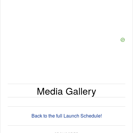
Media Gallery
Back to the full Launch Schedule!