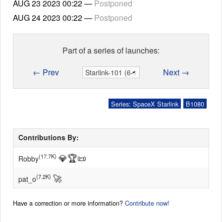
AUG 23 2023
00:22
—
Postponed
AUG 24 2023
00:22
—
Postponed
Part of a series of launches:
← Prev
Next →
Series: SpaceX Starlink
B1080
Contributions By:
💎
🏆
📜
(17.7K)
Robby
🚀
(7.2K)
pat_o
Have a correction or more information?
Contribute now!