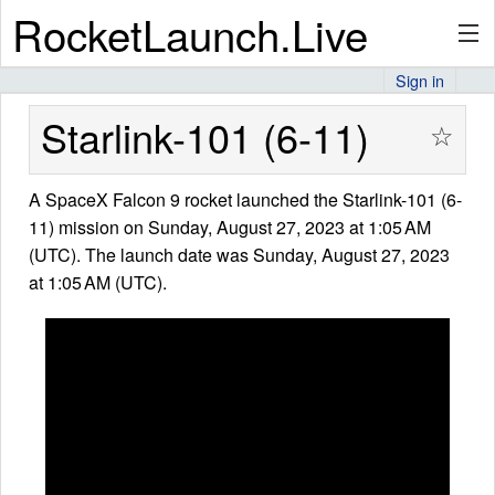
RocketLaunch.Live
Sign in
API
Starlink-101 (6-11)
☆
A SpaceX Falcon 9 rocket launched the Starlink-101 (6-
Premium
11) mission on Sunday, August 27, 2023 at 1:05 AM
(UTC). The launch date was Sunday, August 27, 2023
at 1:05 AM (UTC).
About
Articles
Stats