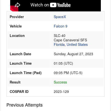
Provider
SpaceX
Launch Schedule
Vehicle
Falcon 9
Location
SLC-40
Cape Canaveral SFS
Florida
,
United States
Launch Date
Sunday, August 27, 2023
Launch Time
01:05
(
UTC
)
Launch Time (Pad)
09:05 PM (UTC-5)
Result
Success
COSPAR ID
2023-129
Previous Attempts