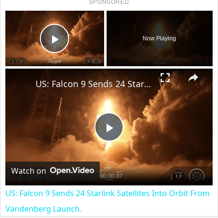
SPONSORED
×
Now Playing
Play Video
×
US: Falcon 9 Sends 24 Starlink Satellites Into Orbit From Vandenberg Launch.
Play
Video
Watch on
US: Falcon 9 Sends 24 Starlink Satellites Into Orbit From
Vandenberg Launch.