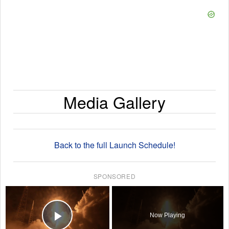
Media Gallery
Back to the full Launch Schedule!
SPONSORED
×
Now Playing