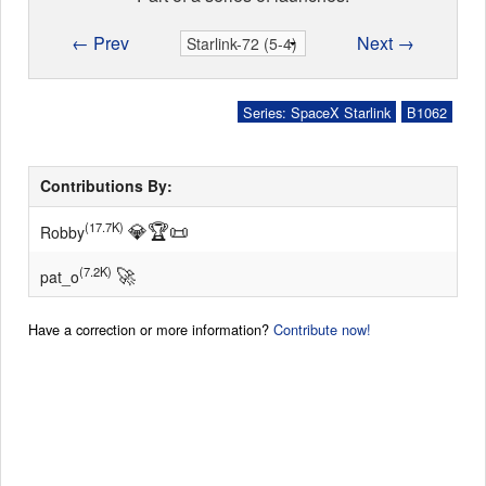
← Prev
Next →
Series: SpaceX Starlink
B1062
Contributions By:
💎
🏆
📜
(17.7K)
Robby
🚀
(7.2K)
pat_o
Have a correction or more information?
Contribute now!