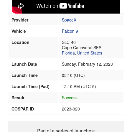
Provider
SpaceX
Launch Schedule
Vehicle
Falcon 9
Location
SLC-40
Cape Canaveral SFS
Florida
,
United States
Launch Date
Sunday, February 12, 2023
Launch Time
05:10
(
UTC
)
Launch Time (Pad)
12:10 AM (UTC-5)
Result
Success
COSPAR ID
2023-020
Part of a series of launches: