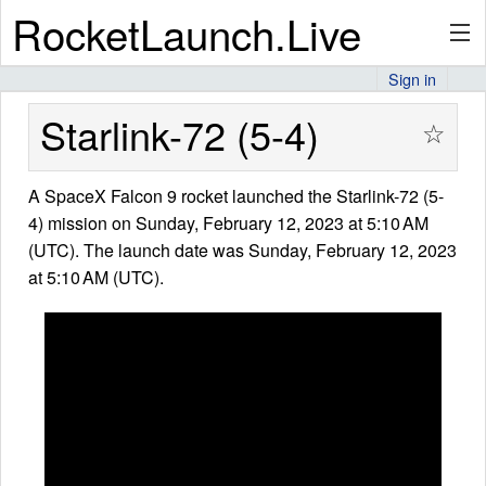
RocketLaunch.Live
Sign in
API
Starlink-72 (5-4)
☆
A SpaceX Falcon 9 rocket launched the Starlink-72 (5-
Premium
4) mission on Sunday, February 12, 2023 at 5:10 AM
(UTC). The launch date was Sunday, February 12, 2023
at 5:10 AM (UTC).
About
Articles
Stats