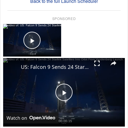
Back to the full Launch Schedule!
SPONSORED
×
Now Playing
Play Video
×
US: Falcon 9 Sends 24 Starlink Satellites Into Orbit From Vandenberg Launch.
Play
Video
Watch on