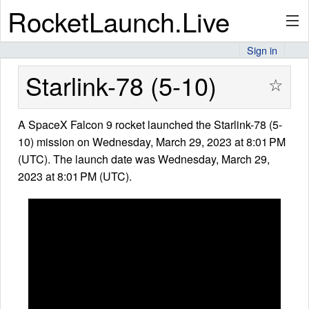
RocketLaunch.Live
Sign in
API
Starlink-78 (5-10)
☆
A SpaceX Falcon 9 rocket launched the Starlink-78 (5-
Premium
10) mission on Wednesday, March 29, 2023 at 8:01 PM
(UTC). The launch date was Wednesday, March 29,
2023 at 8:01 PM (UTC).
About
Articles
Stats