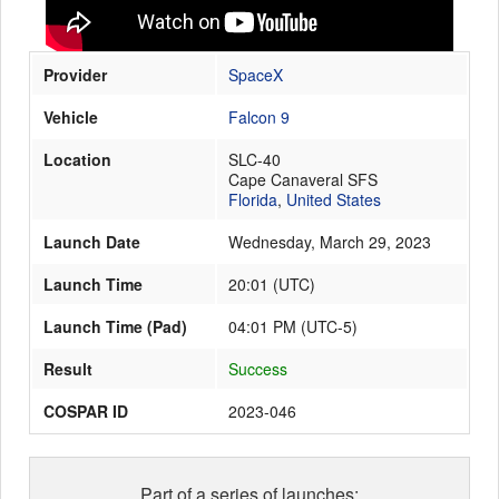
Provider
SpaceX
Launch Schedule
Vehicle
Falcon 9
Location
SLC-40
Cape Canaveral SFS
Florida
,
United States
Launch Date
Wednesday, March 29, 2023
Launch Time
20:01
(
UTC
)
Launch Time (Pad)
04:01 PM (UTC-5)
Result
Success
COSPAR ID
2023-046
Part of a series of launches: