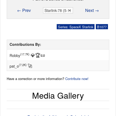
← Prev
Next →
Series: SpaceX Starlink
B1077
Contributions By:
💎
🏆
📜
(17.7K)
Robby
🚀
(7.2K)
pat_o
Have a correction or more information?
Contribute now!
Media Gallery