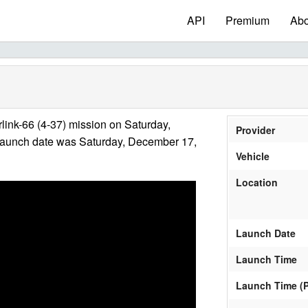
API
Premium
Abo
link-66 (4-37) mission on Saturday,
Provider
launch date was Saturday, December 17,
Vehicle
Location
Launch Date
Launch Time
Launch Time (