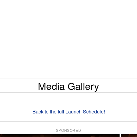
Media Gallery
Back to the full Launch Schedule!
SPONSORED
×