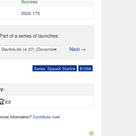
Success
2022-175
Part of a series of launches:
Next →
Series: SpaceX Starlink
B1058
By:
🏆
📜
r more information?
Contribute now!