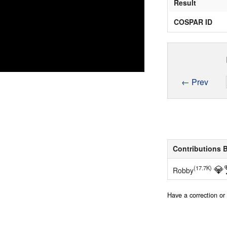
Result
COSPAR ID
← Prev
Contributions 
💎
(17.7K)
Robby
Have a correction o