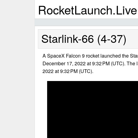
RocketLaunch.Live
Starlink-66 (4-37)
A SpaceX Falcon 9 rocket launched the Star
December 17, 2022 at 9:32 PM (UTC). The 
2022 at 9:32 PM (UTC).