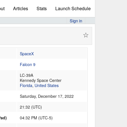
ut
Articles
Stats
Launch Schedule
Sign in
☆
SpaceX
Falcon 9
LC-39A
Kennedy Space Center
Florida
,
United States
Saturday, December 17, 2022
21:32
(
UTC
)
Pad)
04:32 PM (UTC-5)