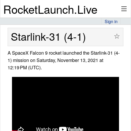
RocketLaunch.Live
Sign in
API
Starlink-31 (4-1)
☆
A SpaceX Falcon 9 rocket launched the Starlink-31 (4-
Premium
1) mission on Saturday, November 13, 2021 at
12:19 PM (UTC).
About
Articles
Stats