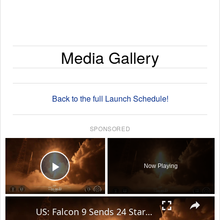
Media Gallery
Back to the full Launch Schedule!
SPONSORED
×
Now Playing
Play Video
×
US: Falcon 9 Sends 24 Starlink Satellites Into Orbit From Vandenberg Launch.