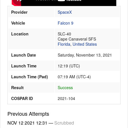
Provider
SpaceX
Launch Schedule
Vehicle
Falcon 9
Location
SLC-40
Cape Canaveral SFS
Florida
,
United States
Launch Date
Saturday, November 13, 2021
Launch Time
12:19
(
UTC
)
Launch Time (Pad)
07:19 AM (UTC-4)
Result
Success
COSPAR ID
2021-104
Previous Attempts
NOV 12 2021
12:31
—
Scrubbed