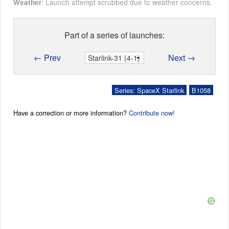
: Launch attempt scrubbed due to weather concerns.
Weather
Part of a series of launches:
← Prev
Next →
Series: SpaceX Starlink
B1058
Have a correction or more information?
Contribute now!