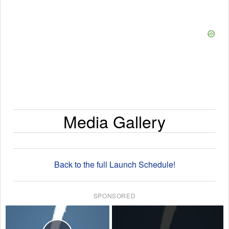
Media Gallery
Back to the full Launch Schedule!
SPONSORED
×