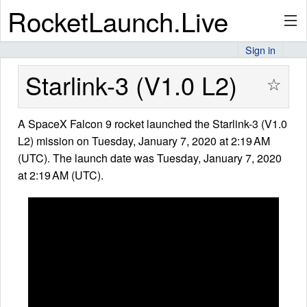
RocketLaunch.Live
Sign in
API
Starlink-3 (V1.0 L2)
☆
A SpaceX Falcon 9 rocket launched the Starlink-3 (V1.0
Premium
L2) mission on Tuesday, January 7, 2020 at 2:19 AM
(UTC). The launch date was Tuesday, January 7, 2020
at 2:19 AM (UTC).
About
Articles
Stats