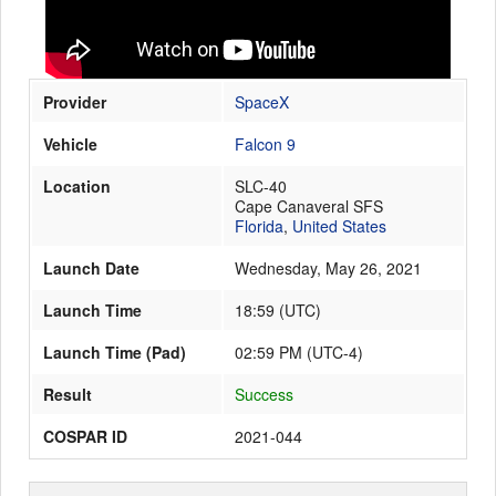
Launch Schedule
Provider
SpaceX
Vehicle
Falcon 9
Location
SLC-40
Cape Canaveral SFS
Florida
,
United States
Launch Date
Wednesday, May 26, 2021
Launch Time
18:59
(
UTC
)
Launch Time (Pad)
02:59 PM (UTC-4)
Result
Success
COSPAR ID
2021-044