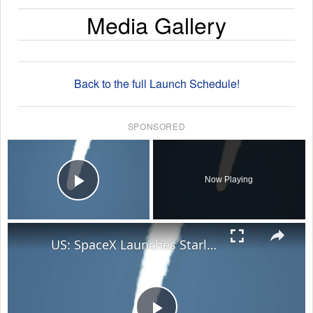
Media Gallery
Back to the full Launch Schedule!
SPONSORED
×
Now Playing
Play Video
×
US: SpaceX Launches Starlink 10-35 Mission.