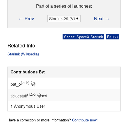
Part of a series of launches:
← Prev
Next →
Series: SpaceX Starlink
B1063
Related Info
Starlink (Wikipedia)
Contributions By:
🚀
(7.2K)
pat_o
💎
📜
(1.2K)
ticklestuff
1 Anonymous User
Have a correction or more information?
Contribute now!