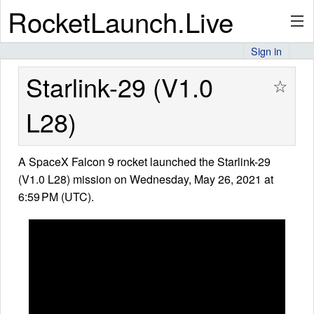
RocketLaunch.Live
Sign in
API
Starlink-29 (V1.0
☆
L28)
Premium
A SpaceX Falcon 9 rocket launched the Starlink-29
(V1.0 L28) mission on Wednesday, May 26, 2021 at
About
6:59 PM (UTC).
Articles
Stats