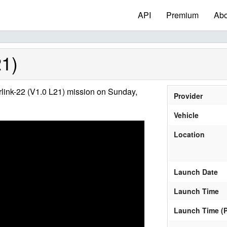
API
Premium
Abo
21)
link-22 (V1.0 L21) mission on Sunday,
Provider
Vehicle
Location
Launch Date
Launch Time
Launch Time (