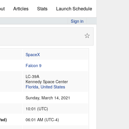
ut
Articles
Stats
Launch Schedule
Sign in
☆
SpaceX
Falcon 9
LC-39A
Kennedy Space Center
Florida
,
United States
Sunday, March 14, 2021
10:01
(
UTC
)
Pad)
06:01 AM (UTC-4)