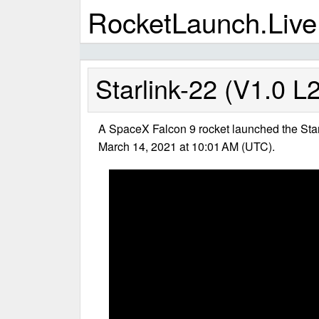
RocketLaunch.Live
Starlink-22 (V1.0 L
A SpaceX Falcon 9 rocket launched the Star
March 14, 2021 at 10:01 AM (UTC).