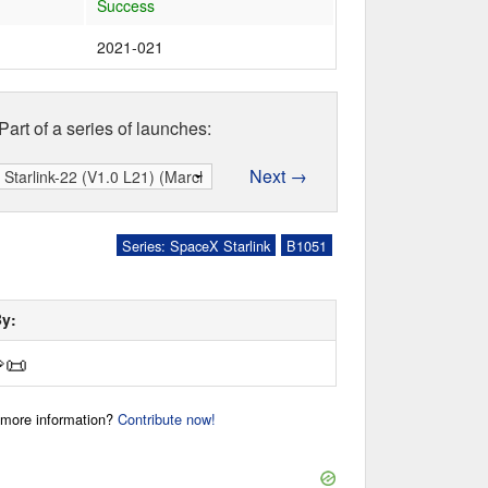
Success
2021-021
Part of a series of launches:
Next →
Series: SpaceX Starlink
B1051
By:

📜
r more information?
Contribute now!