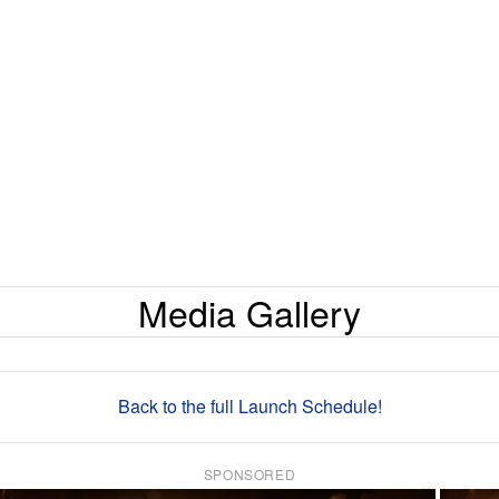
Media Gallery
Back to the full Launch Schedule!
SPONSORED
×