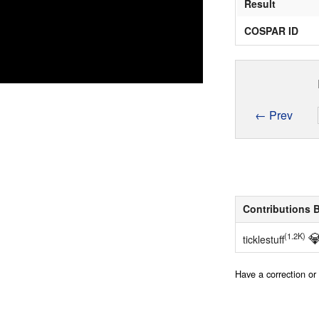
Result
COSPAR ID
← Prev
Contributions 

(1.2K)
ticklestuff
Have a correction o