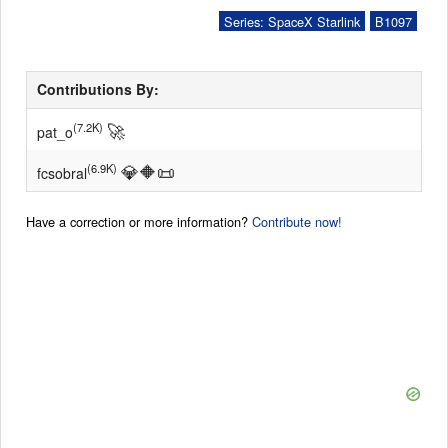
Series: SpaceX Starlink
B1097
Contributions By:
🚀
(7.2K)
pat_o
💎
🔶
📜
(6.9K)
fcsobral
Have a correction or more information?
Contribute now!