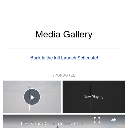
Media Gallery
Back to the full Launch Schedule!
SPONSORED
×
Now Playing
Play Video
×
US: SpaceX Launches Its Last Rocket as a Private Company on IPO Day.