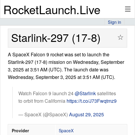
RocketLaunch.Live
Sign in
API
Starlink-297 (17-8)
☆
A SpaceX Falcon 9 rocket was set to launch the
Premium
Starlink-297 (17-8) mission on Wednesday, September
3, 2025 at 3:51 AM (UTC). The launch date was
Wednesday, September 3, 2025 at 3:51 AM (UTC).
About
Watch Falcon 9 launch 24
@Starlink
satellites
to orbit from California
https://t.co/J73Fwqtmz9
Articles
— SpaceX (@SpaceX)
August 29, 2025
Provider
SpaceX
Stats