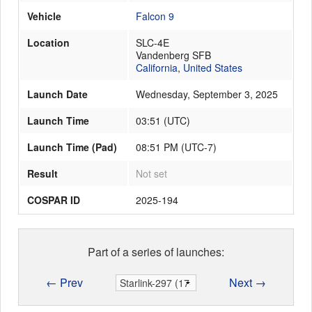
Vehicle
Falcon 9
Location
SLC-4E
Launch Schedule
Vandenberg SFB
California
,
United States
Launch Date
Wednesday, September 3, 2025
Launch Time
03:51
(
UTC
)
Launch Time (Pad)
08:51 PM (UTC-7)
Result
Not set
COSPAR ID
2025-194
Part of a series of launches:
← Prev
Next →