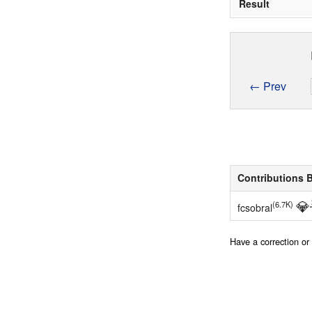
Result
← Prev
Contributions 
💎
(6.7K)
fcsobral
Have a correction o