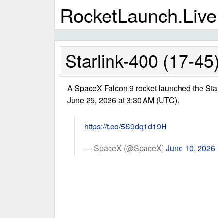
RocketLaunch.Live
Starlink-400 (17-45
A SpaceX Falcon 9 rocket launched the Star
June 25, 2026 at 3:30 AM (UTC).
https://t.co/5S9dq1d19H
— SpaceX (@SpaceX)
June 10, 2026