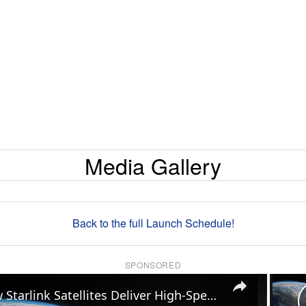
Media Gallery
Back to the full Launch Schedule!
SPONSORED
×
How Starlink Satellites Deliver High-Speed Internet Anywhere on Earth