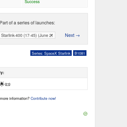
Success
Part of a series of launches:
Next →
Series: SpaceX Starlink
B1081
By:
🌟
📜
r more information?
Contribute now!