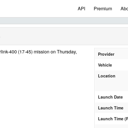
API
Premium
Abo
)
link-400 (17-45) mission on Thursday,
Provider
Vehicle
Location
Launch Date
Launch Time
Launch Time (