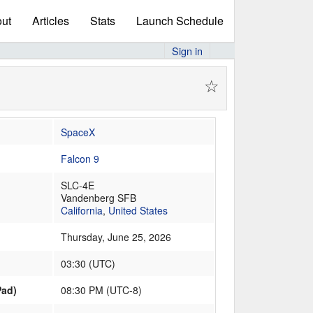
ut
Articles
Stats
Launch Schedule
Sign in
☆
SpaceX
Falcon 9
SLC-4E
Vandenberg SFB
California
,
United States
Thursday, June 25, 2026
03:30
(
UTC
)
Pad)
08:30 PM (UTC-8)