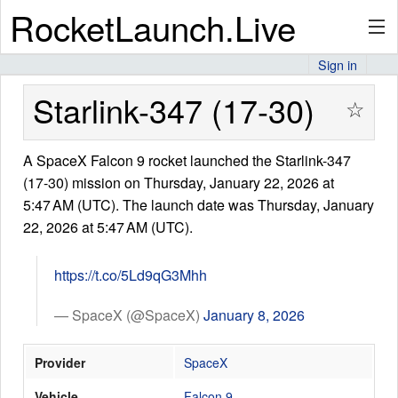
RocketLaunch.Live
Sign in
API
Starlink-347 (17-30)
☆
A SpaceX Falcon 9 rocket launched the Starlink-347
Premium
(17-30) mission on Thursday, January 22, 2026 at
5:47 AM (UTC). The launch date was Thursday, January
22, 2026 at 5:47 AM (UTC).
About
https://t.co/5Ld9qG3Mhh
Articles
— SpaceX (@SpaceX)
January 8, 2026
Provider
SpaceX
Stats
Vehicle
Falcon 9