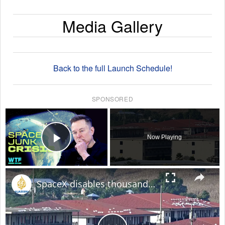
Media Gallery
Back to the full Launch Schedule!
SPONSORED
×
Now Playing
Play Video
×
SpaceX disables thousands of Starlink devices used by Myanmar online scam centres