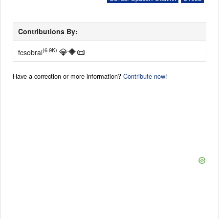
Contributions By:
💎
🔶
📜
(6.9K)
fcsobral
Have a correction or more information?
Contribute now!