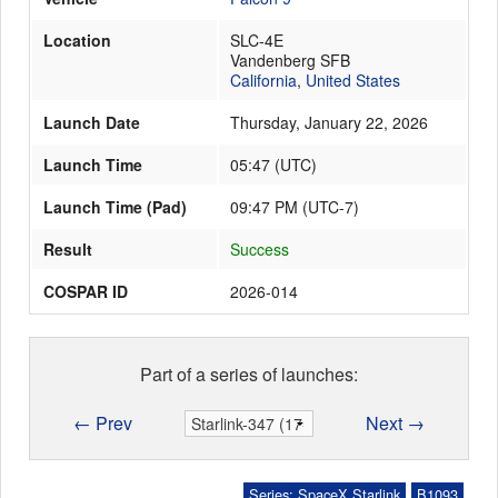
Location
SLC-4E
Vandenberg SFB
Launch Schedule
California
,
United States
Launch Date
Thursday, January 22, 2026
Launch Time
05:47
(
UTC
)
Launch Time (Pad)
09:47 PM (UTC-7)
Result
Success
COSPAR ID
2026-014
Part of a series of launches:
← Prev
Next →
Series: SpaceX Starlink
B1093