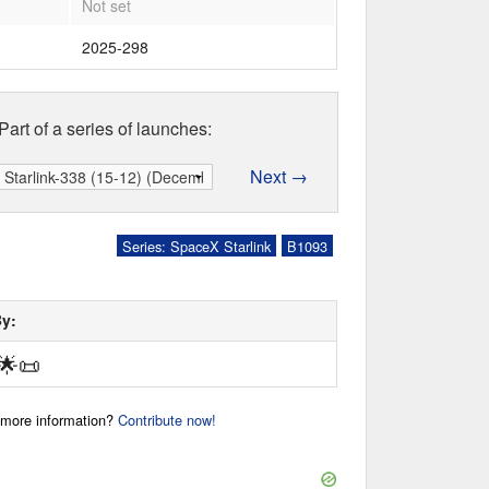
Not set
2025-298
Part of a series of launches:
Next →
Series: SpaceX Starlink
B1093
By:
🌟
📜
r more information?
Contribute now!