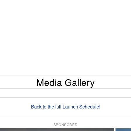
Media Gallery
Back to the full Launch Schedule!
SPONSORED
×