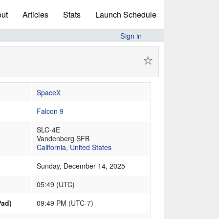
ut
Articles
Stats
Launch Schedule
Sign in
☆
SpaceX
Falcon 9
SLC-4E
Vandenberg SFB
California
,
United States
Sunday, December 14, 2025
05:49
(
UTC
)
Pad)
09:49 PM (UTC-7)