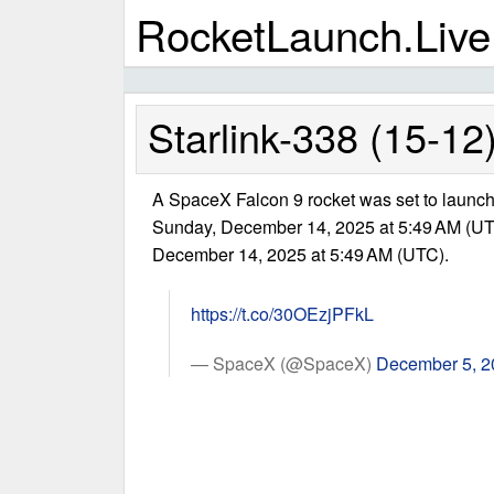
RocketLaunch.Live
Starlink-338 (15-12
A SpaceX Falcon 9 rocket was set to launch 
Sunday, December 14, 2025 at 5:49 AM (UT
December 14, 2025 at 5:49 AM (UTC).
https://t.co/30OEzjPFkL
— SpaceX (@SpaceX)
December 5, 2