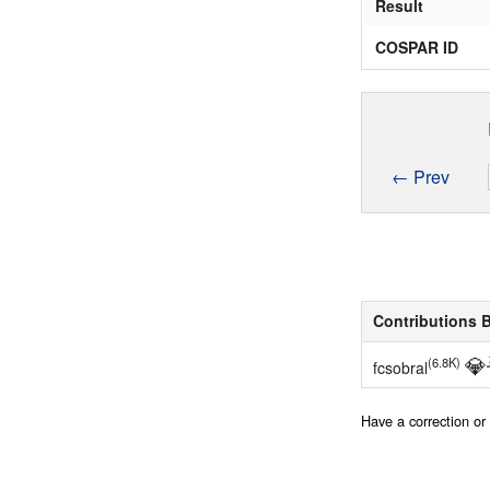
Result
COSPAR ID
← Prev
Contributions 
💎
(6.8K)
fcsobral
Have a correction o