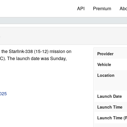
API
Premium
Abo
)
the Starlink-338 (15-12) mission on
Provider
C). The launch date was Sunday,
Vehicle
Location
025
Launch Date
Launch Time
Launch Time (