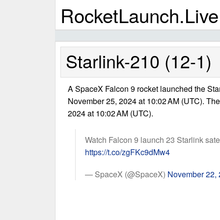
RocketLaunch.Live
Starlink-210 (12-1)
A SpaceX Falcon 9 rocket launched the Star
November 25, 2024 at 10:02 AM (UTC). Th
2024 at 10:02 AM (UTC).
Watch Falcon 9 launch 23 Starlink satell
https://t.co/zgFKc9dMw4
— SpaceX (@SpaceX)
November 22,