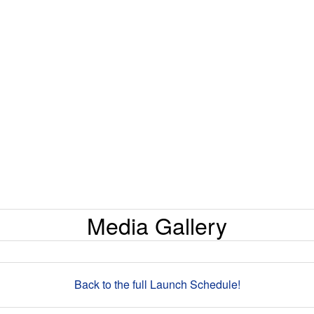
Media Gallery
Back to the full Launch Schedule!