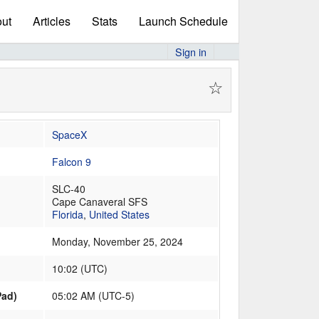
ut
Articles
Stats
Launch Schedule
Sign in
☆
SpaceX
Falcon 9
SLC-40
Cape Canaveral SFS
Florida
,
United States
Monday, November 25, 2024
10:02
(
UTC
)
Pad)
05:02 AM (UTC-5)