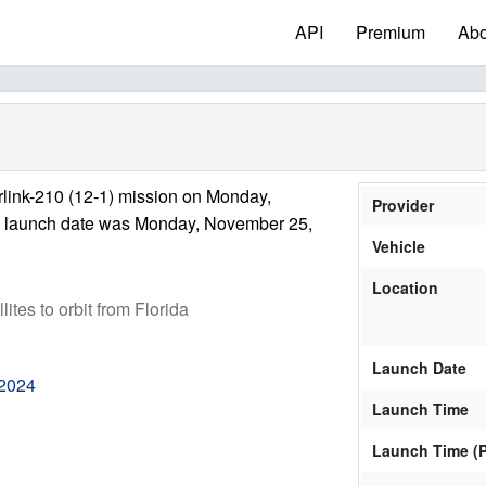
API
Premium
Abo
link-210 (12-1) mission on Monday,
Provider
e launch date was Monday, November 25,
Vehicle
Location
ites to orbit from Florida
Launch Date
 2024
Launch Time
Launch Time (