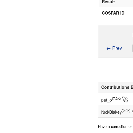
Result
COSPAR ID
← Prev
Contributions 
🚀
(7.2K)
pat_o
(2.9K)
NickBlakey
Have a correction o