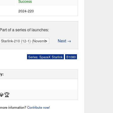
Success
2024-220
Part of a series of launches:
Next →
Series: SpaceX Starlink
B1080
By:
💎
🏆
r more information?
Contribute now!