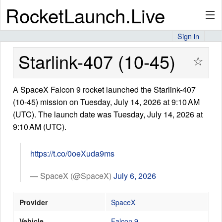
RocketLaunch.Live
Sign in
API
Starlink-407 (10-45)
☆
A SpaceX Falcon 9 rocket launched the Starlink-407
Premium
(10-45) mission on Tuesday, July 14, 2026 at 9:10 AM
(UTC). The launch date was Tuesday, July 14, 2026 at
9:10 AM (UTC).
About
https://t.co/0oeXuda9ms
Articles
— SpaceX (@SpaceX)
July 6, 2026
Provider
SpaceX
Stats
Vehicle
Falcon 9