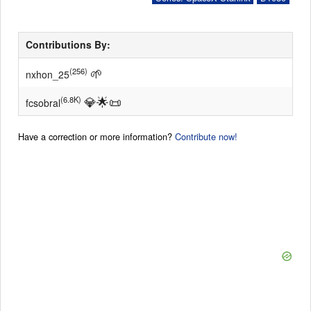
Contributions By:
🌱
(256)
nxhon_25
💎
🌟
📜
(6.8K)
fcsobral
Have a correction or more information?
Contribute now!