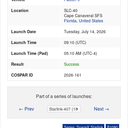
Location
SLC-40
Cape Canaveral SFS
Launch Schedule
Florida
,
United States
Launch Date
Tuesday, July 14, 2026
Launch Time
09:10
(
UTC
)
Launch Time (Pad)
05:10 AM (UTC-4)
Result
Success
COSPAR ID
2026-161
Part of a series of launches:
← Prev
Next →
Series: SpaceX Starlink
B1080