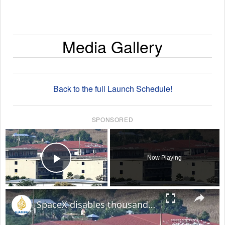
Media Gallery
Back to the full Launch Schedule!
SPONSORED
×
Now Playing
Play Video
×
SpaceX disables thousands of Starlink devices used by Myanmar online scam centres