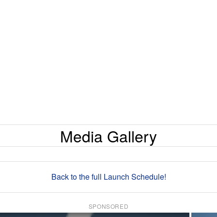
Media Gallery
Back to the full Launch Schedule!
SPONSORED
×