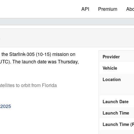
API
Premium
Abo
)
the Starlink-305 (10-15) mission on
Provider
UTC). The launch date was Thursday,
Vehicle
Location
tellites to orbit from Florida
Launch Date
 2025
Launch Time
Launch Time (