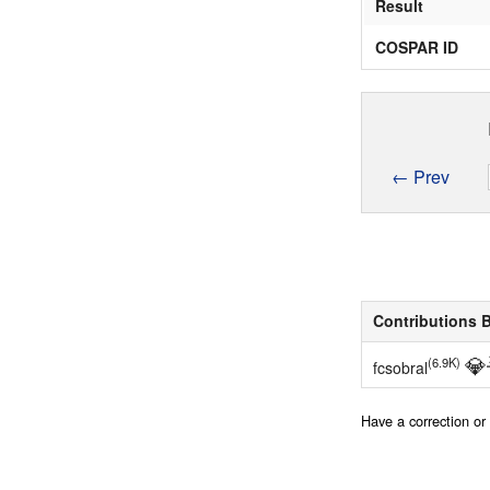
Result
COSPAR ID
← Prev
Contributions 
💎
(6.9K)
fcsobral
Have a correction o