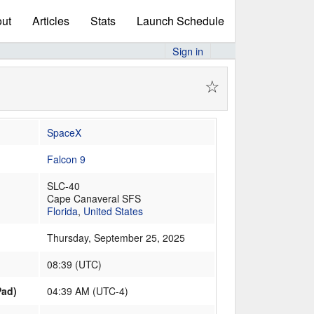
ut
Articles
Stats
Launch Schedule
Sign in
☆
SpaceX
Falcon 9
SLC-40
Cape Canaveral SFS
Florida
,
United States
Thursday, September 25, 2025
08:39
(
UTC
)
Pad)
04:39 AM (UTC-4)