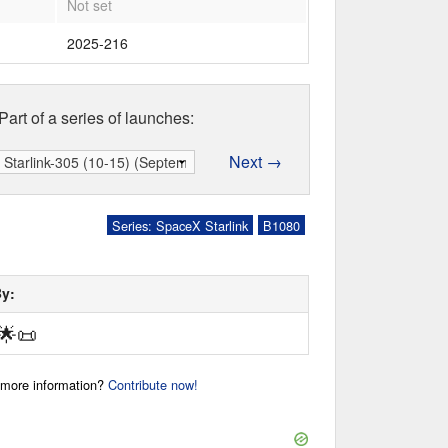
Not set
2025-216
Part of a series of launches:
Next →
Series: SpaceX Starlink
B1080
By:
🌟
📜
r more information?
Contribute now!