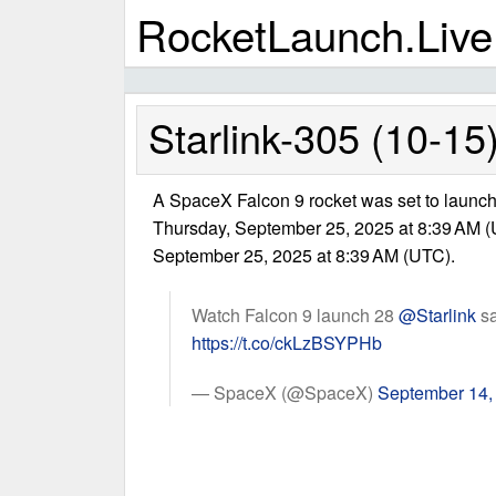
RocketLaunch.Live
Starlink-305 (10-15
A SpaceX Falcon 9 rocket was set to launch 
Thursday, September 25, 2025 at 8:39 AM (
September 25, 2025 at 8:39 AM (UTC).
Watch Falcon 9 launch 28
@Starlink
sa
https://t.co/ckLzBSYPHb
— SpaceX (@SpaceX)
September 14,