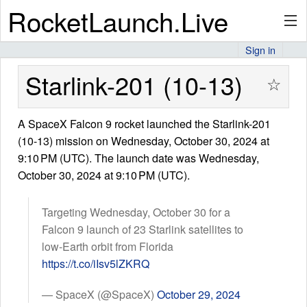
RocketLaunch.Live
Sign in
API
Starlink-201 (10-13)
☆
A SpaceX Falcon 9 rocket launched the Starlink-201
Premium
(10-13) mission on Wednesday, October 30, 2024 at
9:10 PM (UTC). The launch date was Wednesday,
October 30, 2024 at 9:10 PM (UTC).
About
Targeting Wednesday, October 30 for a
Falcon 9 launch of 23 Starlink satellites to
Articles
low-Earth orbit from Florida
https://t.co/iIsv5lZKRQ
— SpaceX (@SpaceX)
October 29, 2024
Stats