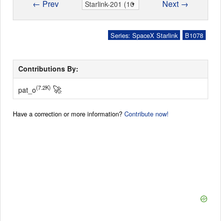
← Prev
Next →
Series: SpaceX Starlink
B1078
Contributions By:
🚀
(7.2K)
pat_o
Have a correction or more information?
Contribute now!