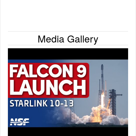
Media Gallery