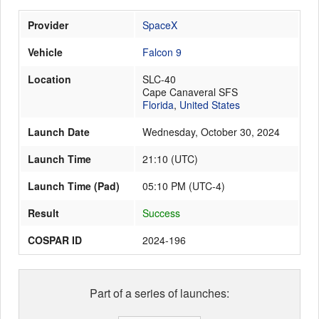
Provider
SpaceX
Launch Schedule
Vehicle
Falcon 9
Location
SLC-40
Cape Canaveral SFS
Florida
,
United States
Launch Date
Wednesday, October 30, 2024
Launch Time
21:10
(
UTC
)
Launch Time (Pad)
05:10 PM (UTC-4)
Result
Success
COSPAR ID
2024-196
Part of a series of launches: