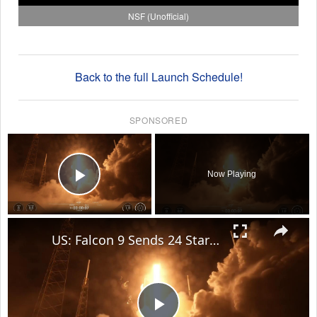
NSF (Unofficial)
Back to the full Launch Schedule!
SPONSORED
×
Now Playing
Play Video
×
US: Falcon 9 Sends 24 Starlink Satellites Into Orbit From Vandenberg Launch.