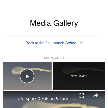
Media Gallery
Back to the full Launch Schedule!
SPONSORED
×
Now Playing
Play Video
×
US: SpaceX Falcon 9 Launch Creates Stunning Jellyfish Effect Over Florida Skies.