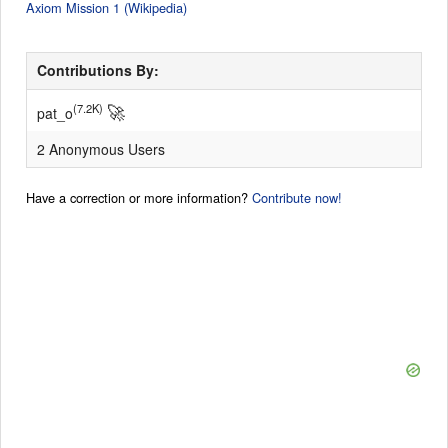
Axiom Mission 1 (Wikipedia)
Contributions By:
🚀
(7.2K)
pat_o
2 Anonymous Users
Have a correction or more information?
Contribute now!