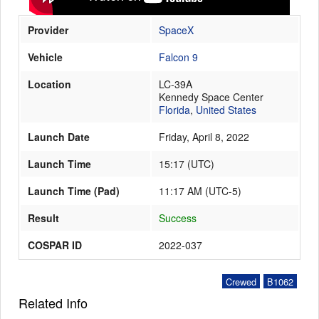
Provider
SpaceX
Launch Schedule
Vehicle
Falcon 9
Location
LC-39A
Kennedy Space Center
Florida
,
United States
Launch Date
Friday, April 8, 2022
Launch Time
15:17
(
UTC
)
Launch Time (Pad)
11:17 AM (UTC-5)
Result
Success
COSPAR ID
2022-037
Crewed
B1062
Related Info