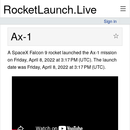
RocketLaunch.Live
Sign in
API
Ax-1
☆
A SpaceX Falcon 9 rocket launched the Ax-1 mission
Premium
on Friday, April 8, 2022 at 3:17 PM (UTC). The launch
date was Friday, April 8, 2022 at 3:17 PM (UTC).
About
Articles
Stats