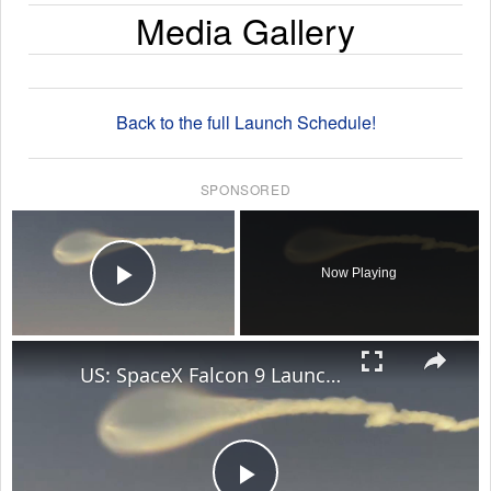
Media Gallery
Back to the full Launch Schedule!
SPONSORED
×
Now Playing
Play Video
×
US: SpaceX Falcon 9 Launch Creates Stunning Jellyfish Effect Over Florida Skies.