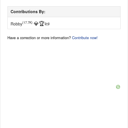
Contributions By:
💎
🏆
📜
(17.7K)
Robby
Have a correction or more information?
Contribute now!