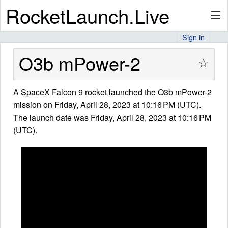
RocketLaunch.Live
Sign in
API
O3b mPower-2
☆
A SpaceX Falcon 9 rocket launched the O3b mPower-2
Premium
mission on Friday, April 28, 2023 at 10:16 PM (UTC).
The launch date was Friday, April 28, 2023 at 10:16 PM
(UTC).
About
Articles
Stats