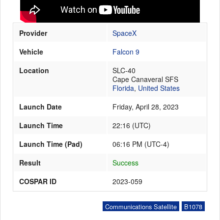
Provider
SpaceX
Launch Schedule
Vehicle
Falcon 9
Location
SLC-40
Cape Canaveral SFS
Florida
,
United States
Launch Date
Friday, April 28, 2023
Launch Time
22:16
(
UTC
)
Launch Time (Pad)
06:16 PM (UTC-4)
Result
Success
COSPAR ID
2023-059
Communications Satellite
B1078