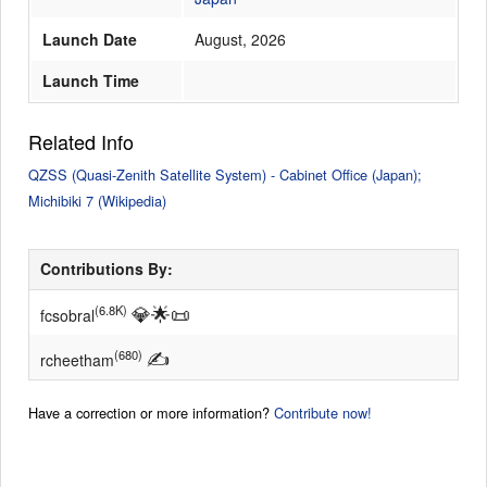
Launch Date
August, 2026
Launch Time
Related Info
QZSS (Quasi-Zenith Satellite System) - Cabinet Office (Japan);
Michibiki 7 (Wikipedia)
Contributions By:
💎
🌟
📜
(6.8K)
fcsobral
✍
(680)
rcheetham
Have a correction or more information?
Contribute now!