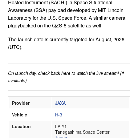
Hosted Instrument (SACHI), a Space Situational
Awareness (SSA) payload developed by MIT Lincoln
Laboratory for the U.S. Space Force. A similar camera
Launch Schedule
piggybacked on the QZS-5 satellite as well.
The launch date is currently targeted for August, 2026
(UTC).
On launch day, check back here to watch the live stream! (if
available)
Provider
JAXA
Vehicle
H-3
Location
LA-Y1
Tanegashima Space Center
Japan