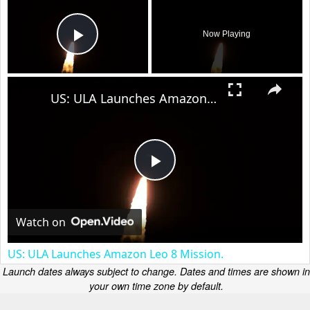
Now Playing
Play Video
×
US: ULA Launches Amazon Leo 8 Mission.
Play
Video
Watch on
US: ULA Launches Amazon Leo 8 Mission.
Launch dates always subject to change. Dates and times are shown in
your own time zone by default.