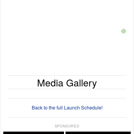
Media Gallery
Back to the full Launch Schedule!
SPONSORED
×