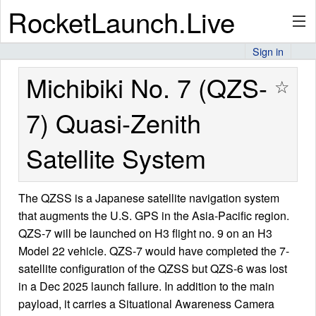
RocketLaunch.Live
Sign in
API
Michibiki No. 7 (QZS-
☆
7) Quasi-Zenith
Premium
Satellite System
About
The QZSS is a Japanese satellite navigation system
that augments the U.S. GPS in the Asia-Pacific region.
QZS-7 will be launched on H3 flight no. 9 on an H3
Articles
Model 22 vehicle. QZS-7 would have completed the 7-
satellite configuration of the QZSS but QZS-6 was lost
in a Dec 2025 launch failure. In addition to the main
payload, it carries a Situational Awareness Camera
Stats