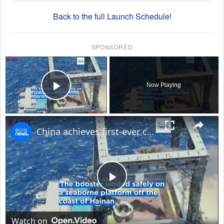
Back to the full Launch Schedule!
SPONSORED
×
Now Playing
Play Video
×
China achieves first-ever controlled rocket booster recovery
Play
Video
Watch on