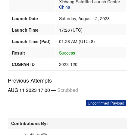
Xichang Satellite Launch Center
China
Launch Date
Saturday, August 12, 2023
Launch Schedule
Launch Time
17:26
(
UTC
)
Launch Time (Pad)
01:26 AM (UTC+8)
Result
Success
COSPAR ID
2023-120
Previous Attempts
AUG 11 2023
17:00
—
Scrubbed
Unconfirmed Payload
Contributions By:
(17.7K)