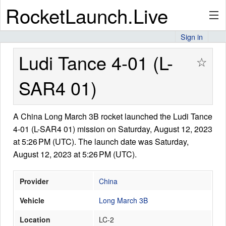
RocketLaunch.Live
Sign in
API
Ludi Tance 4-01 (L-
☆
SAR4 01)
Premium
A China Long March 3B rocket launched the Ludi Tance
4-01 (L-SAR4 01) mission on Saturday, August 12, 2023
About
at 5:26 PM (UTC). The launch date was Saturday,
August 12, 2023 at 5:26 PM (UTC).
Articles
Provider
China
Vehicle
Long March 3B
Location
LC-2
Stats