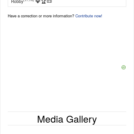
💎
🏆
📜
Robby
Have a correction or more information?
Contribute now!
Media Gallery