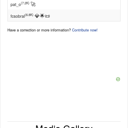
🚀
(7.2K)
pat_o
💎
🌟
📜
(6.8K)
fcsobral
Have a correction or more information?
Contribute now!