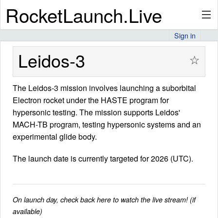
RocketLaunch.Live
Sign in
API
Leidos-3
☆
The Leidos-3 mission involves launching a suborbital
Premium
Electron rocket under the HASTE program for
hypersonic testing. The mission supports Leidos'
MACH-TB program, testing hypersonic systems and an
About
experimental glide body.
The launch date is currently targeted for 2026 (UTC).
Articles
On launch day, check back here to watch the live stream! (if
available)
Stats