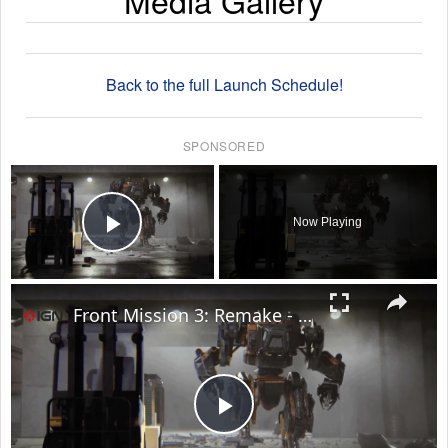
Media Gallery
Back to the full Launch Schedule!
SPONSORED
×
Now Playing
Play Video
×
Front Mission 3: Remake - Official Launch Trailer
Play