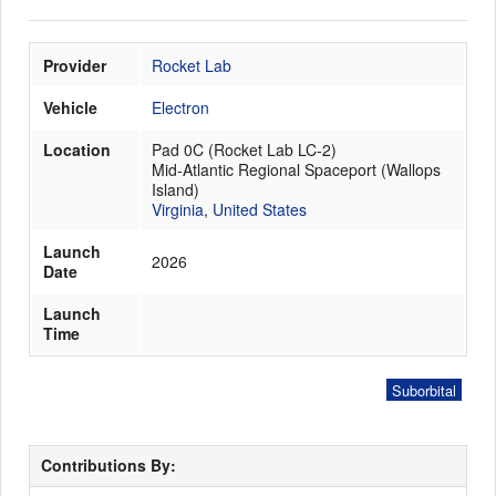
Provider
Rocket Lab
Launch Schedule
Vehicle
Electron
Location
Pad 0C (Rocket Lab LC-2)
Mid-Atlantic Regional Spaceport (Wallops
Island)
Virginia
,
United States
Launch
2026
Date
Launch
Time
Suborbital
Contributions By: