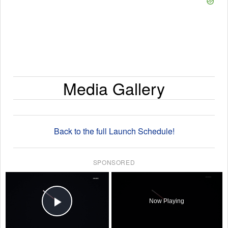
Media Gallery
Back to the full Launch Schedule!
SPONSORED
×
Now Playing
Play Video