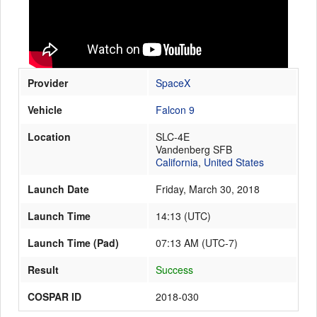
Launch Schedule
Provider
SpaceX
Vehicle
Falcon 9
Location
SLC-4E
Vandenberg SFB
California
,
United States
Launch Date
Friday, March 30, 2018
Launch Time
14:13
(
UTC
)
Launch Time (Pad)
07:13 AM (UTC-7)
Result
Success
COSPAR ID
2018-030