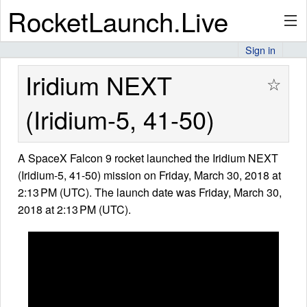
RocketLaunch.Live
Sign in
API
Iridium NEXT
☆
(Iridium-5, 41-50)
Premium
A SpaceX Falcon 9 rocket launched the Iridium NEXT
(Iridium-5, 41-50) mission on Friday, March 30, 2018 at
About
2:13 PM (UTC). The launch date was Friday, March 30,
2018 at 2:13 PM (UTC).
Articles
Stats