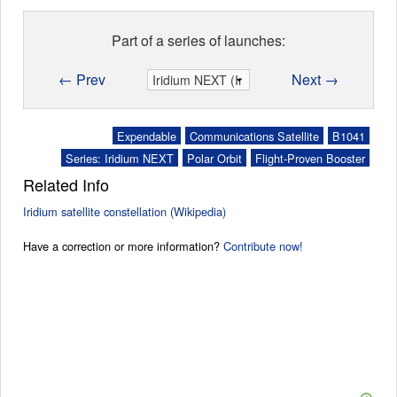
Part of a series of launches:
← Prev
Next →
Expendable
Communications Satellite
B1041
Series: Iridium NEXT
Polar Orbit
Flight-Proven Booster
Related Info
Iridium satellite constellation (Wikipedia)
Have a correction or more information?
Contribute now!