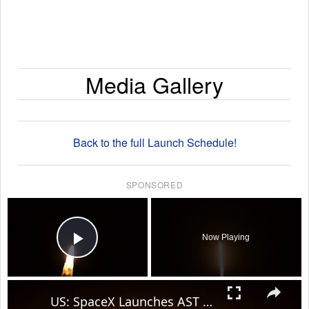
Media Gallery
Back to the full Launch Schedule!
SPONSORED
×
Now Playing
Play Video
×
US: SpaceX Launches AST SpaceMobile's BlueBird 8-10 Mission.