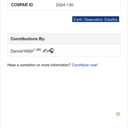
COSPAR ID
2024-130
Earth Observation Satellite
Contributions By:
✍
🎧
(1.8K)
DancerVlt69
Have a correction or more information?
Contribute now!