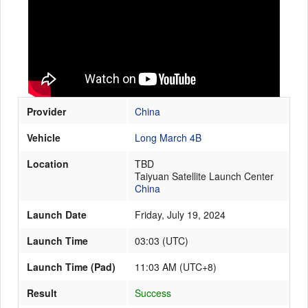
Launch Schedule
Provider
China
Vehicle
Long March 4B
Location
TBD
Taiyuan Satellite Launch Center
China
Launch Date
Friday, July 19, 2024
Launch Time
03:03
(
UTC
)
Launch Time (Pad)
11:03 AM (UTC+8)
Result
Success