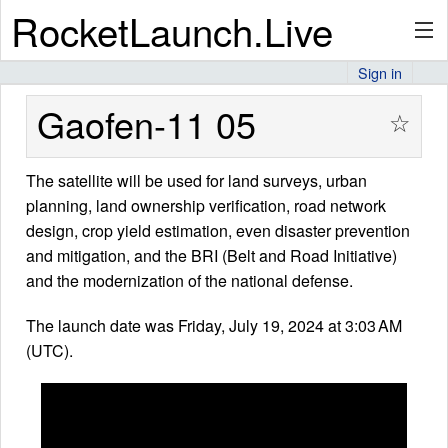
RocketLaunch.Live
Sign in
API
Gaofen-11 05
☆
The satellite will be used for land surveys, urban
Premium
planning, land ownership verification, road network
design, crop yield estimation, even disaster prevention
and mitigation, and the BRI (Belt and Road Initiative)
About
and the modernization of the national defense.
The launch date was Friday, July 19, 2024 at 3:03 AM
(UTC).
Articles
Stats