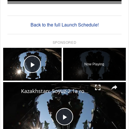
Back to the full Launch Schedule!
SPONSORED
×
Now Playing
Play Video
×
Kazakhstan: Soyuz-2.1a rocket with Soyuz MS-29 spacecraft taken to Baikonur Cosmodrome launch site.
Play