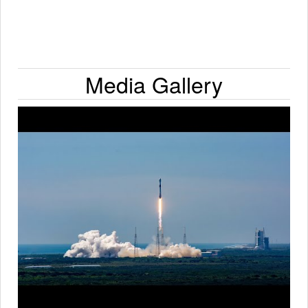
Media Gallery