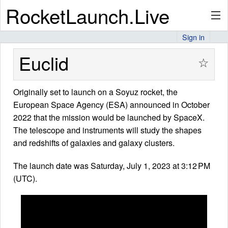
RocketLaunch.Live
Sign in
API
Euclid
☆
Originally set to launch on a Soyuz rocket, the
Premium
European Space Agency (ESA) announced in October
2022 that the mission would be launched by SpaceX.
The telescope and instruments will study the shapes
About
and redshifts of galaxies and galaxy clusters.
The launch date was Saturday, July 1, 2023 at 3:12 PM
(UTC).
Articles
Stats