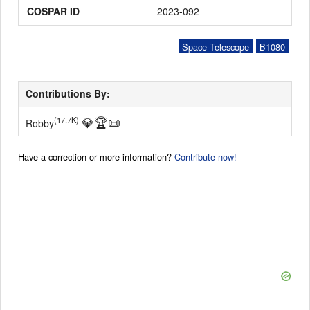
COSPAR ID
2023-092
Space Telescope
B1080
Contributions By:
💎
🏆
📜
(17.7K)
Robby
Have a correction or more information?
Contribute now!