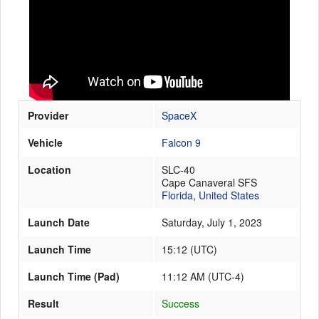
Launch Schedule
Provider
SpaceX
Vehicle
Falcon 9
Location
SLC-40
Cape Canaveral SFS
Florida
,
United States
Launch Date
Saturday, July 1, 2023
Launch Time
15:12
(
UTC
)
Launch Time (Pad)
11:12 AM (UTC-4)
Result
Success