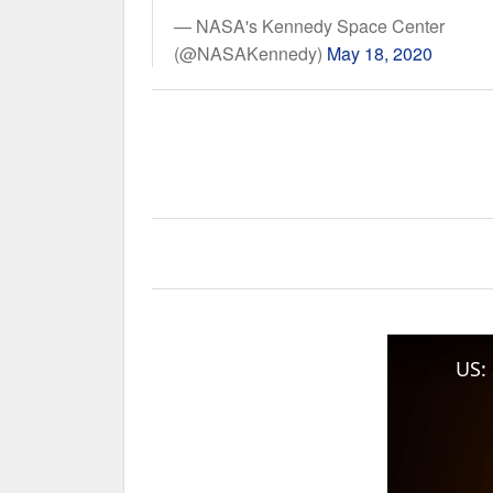
— NASA's Kennedy Space Center
(@NASAKennedy)
May 18, 2020