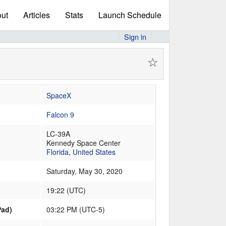
ut
Articles
Stats
Launch Schedule
Sign in
☆
SpaceX
Falcon 9
LC-39A
Kennedy Space Center
Florida
,
United States
Saturday, May 30, 2020
19:22
(
UTC
)
Pad)
03:22 PM (UTC-5)