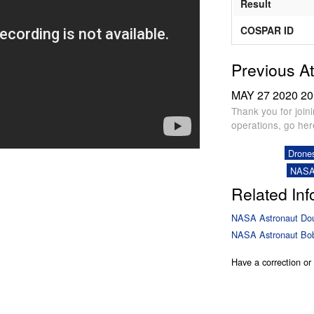
Result
COSPAR ID
Previous A
MAY 27 2020
20
Thank you for join
operations, go he
Drone
NASA
Related Inf
NASA Astronaut Dou
NASA Astronaut Bob
Have a correction o