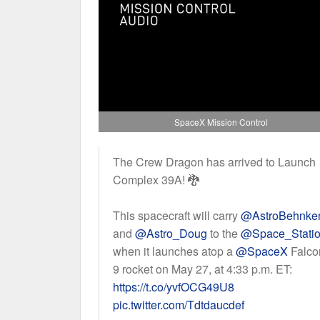
SpaceX Mission Control
The Crew Dragon has arrived to Launch
Complex 39A! 🐉
This spacecraft will carry
@AstroBehnke
and
@Astro_Doug
to the
@Space_Stati
when it launches atop a
@SpaceX
Falco
9 rocket on May 27, at 4:33 p.m. ET:
https://t.co/yvfOCG49U8
pic.twitter.com/Tdtdaucdef