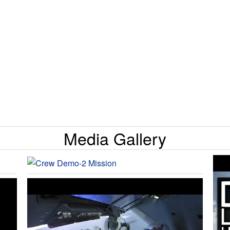
Media Gallery