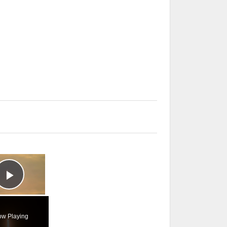
×
Play Video
w Playing