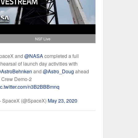
NSF Live
paceX and
@NASA
completed a full
ehearsal of launch day activities with
AstroBehnken
and
@Astro_Doug
ahead
f Crew Demo-2
ic.twitter.com/n3B2BBBmnq
 SpaceX (@SpaceX)
May 23, 2020