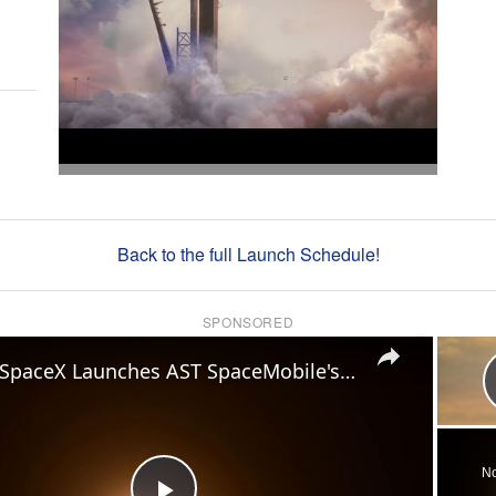
Back to the full Launch Schedule!
SPONSORED
×
US: SpaceX Launches AST SpaceMobile's BlueBird 8-10 Mission.
No