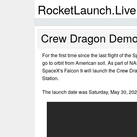
RocketLaunch.Live
Crew Dragon Demo-
For the first time since the last flight of the
go to orbit from American soil. As part of
SpaceX's Falcon 9 will launch the Crew Dra
Station.
The launch date was Saturday, May 30, 202