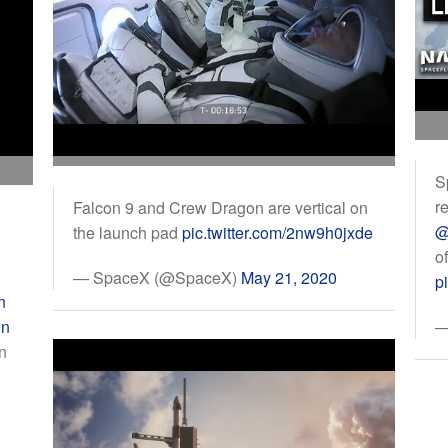
S
r
Falcon 9 and Crew Dragon are vertical on
@
the launch pad
pic.twitter.com/2nw9h0jxde
o
— SpaceX (@SpaceX)
May 21, 2020
p
n
on
—
n