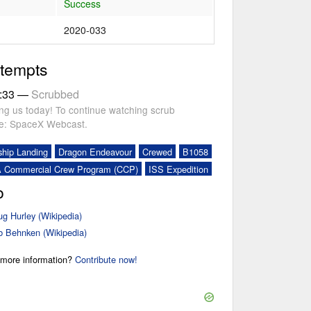
Success
2020-033
ttempts
:33
—
Scrubbed
ing us today! To continue watching scrub
re: SpaceX Webcast.
ship Landing
Dragon Endeavour
Crewed
B1058
 Commercial Crew Program (CCP)
ISS Expedition
o
g Hurley (Wikipedia)
 Behnken (Wikipedia)
r more information?
Contribute now!