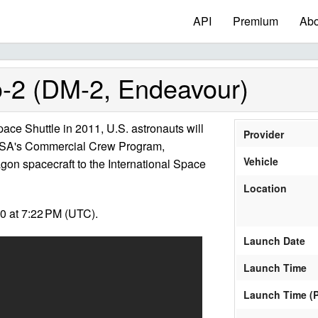
API
Premium
Abo
2 (DM-2, Endeavour)
 Space Shuttle in 2011, U.S. astronauts will
Provider
 NASA's Commercial Crew Program,
Vehicle
gon spacecraft to the International Space
Location
0 at 7:22 PM (UTC).
Launch Date
Launch Time
Launch Time (