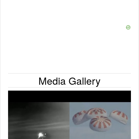
Media Gallery