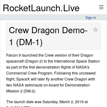
RocketLaunch.Live
Sign in
API
Crew Dragon Demo-
☆
1 (DM-1)
Premium
Falcon 9 launched the Crew version of their Dragon
spacecraft (Dragon 2) to the International Space Station
About
as part of the first demonstration flights of NASA's
Commercial Crew Program. Following this uncrewed
flight, SpaceX will later fly another Crew Dragon with
Articles
two NASA astronauts on-board for Demonstration
Mission 2 (DM-2).
The launch date was Saturday, March 2, 2019 at
Stats