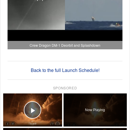
Crew Dragon DM-1 Deorbit and Splashdown
Back to the full Launch Schedule!
SPONSORED
×
Now Playing
Play Video