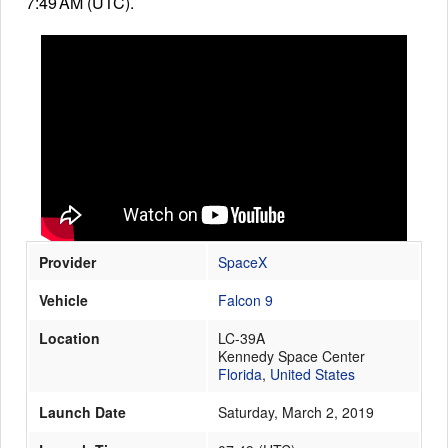
7:49 AM (UTC).
Launch Schedule
Provider
SpaceX
Vehicle
Falcon 9
Location
LC-39A
Kennedy Space Center
Florida
,
United States
Launch Date
Saturday, March 2, 2019