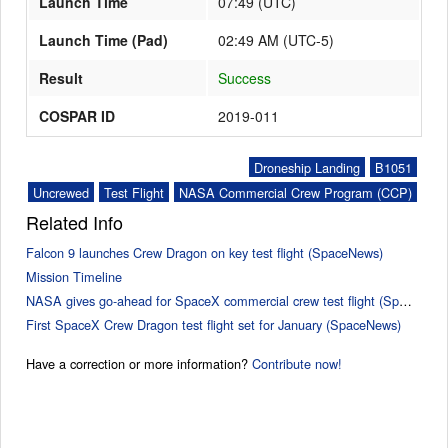
Launch Time
07:49
(
UTC
)
Launch Time (Pad)
02:49 AM (UTC-5)
Result
Success
COSPAR ID
2019-011
Droneship Landing
B1051
Uncrewed
Test Flight
NASA Commercial Crew Program (CCP)
Related Info
Falcon 9 launches Crew Dragon on key test flight (SpaceNews)
Mission Timeline
NASA gives go-ahead for SpaceX commercial crew test flight (SpaceNews)
First SpaceX Crew Dragon test flight set for January (SpaceNews)
Have a correction or more information?
Contribute now!