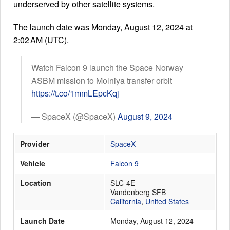
underserved by other satellite systems.
The launch date was Monday, August 12, 2024 at
Launch Schedule
2:02 AM (UTC).
Watch Falcon 9 launch the Space Norway
ASBM mission to Molniya transfer orbit
https://t.co/1mmLEpcKqj
— SpaceX (@SpaceX)
August 9, 2024
Provider
SpaceX
Vehicle
Falcon 9
Location
SLC-4E
Vandenberg SFB
California
,
United States
Launch Date
Monday, August 12, 2024