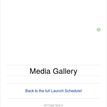
Media Gallery
Back to the full Launch Schedule!
SPONSORED