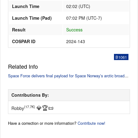
Launch Time
02:02
(
UTC
)
Launch Time (Pad)
07:02 PM (UTC-7)
Result
Success
COSPAR ID
2024-143
B1061
Related Info
Space Force delivers final payload for Space Norway’s arctic broadband mission (SpaceNews)
Contributions By:
💎
🏆
📜
(17.7K)
Robby
Have a correction or more information?
Contribute now!