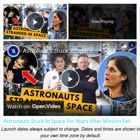
×
Now Playing
Play Video
×
Astronauts Stuck In Space For Years After Mission Fail
Play
Video
Watch on
Astronauts Stuck In Space For Years After Mission Fail
Launch dates always subject to change. Dates and times are shown in
your own time zone by default.