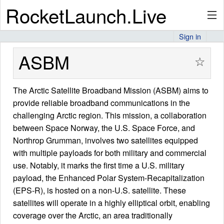
RocketLaunch.Live
Sign in
API
ASBM
☆
The Arctic Satellite Broadband Mission (ASBM) aims to
Premium
provide reliable broadband communications in the
challenging Arctic region. This mission, a collaboration
between Space Norway, the U.S. Space Force, and
About
Northrop Grumman, involves two satellites equipped
with multiple payloads for both military and commercial
use. Notably, it marks the first time a U.S. military
Articles
payload, the Enhanced Polar System-Recapitalization
(EPS-R), is hosted on a non-U.S. satellite. These
satellites will operate in a highly elliptical orbit, enabling
coverage over the Arctic, an area traditionally
Stats