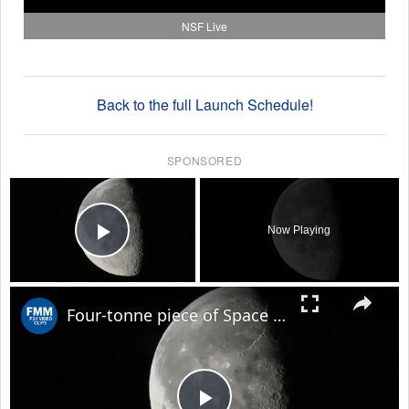
NSF Live
Back to the full Launch Schedule!
SPONSORED
×
Now Playing
Play Video
×
Four-tonne piece of Space X rocket believed to have crashed on Moon