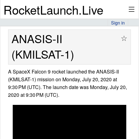
RocketLaunch.Live
Sign in
API
ANASIS-II
☆
(KMILSAT-1)
Premium
A SpaceX Falcon 9 rocket launched the ANASIS-II
(KMILSAT-1) mission on Monday, July 20, 2020 at
About
9:30 PM (UTC). The launch date was Monday, July 20,
2020 at 9:30 PM (UTC).
Articles
Stats