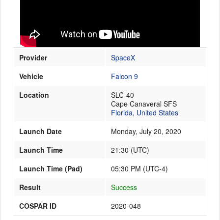
Launch Schedule
Provider
SpaceX
Vehicle
Falcon 9
Location
SLC-40
Cape Canaveral SFS
Florida
,
United States
Launch Date
Monday, July 20, 2020
Launch Time
21:30
(
UTC
)
Launch Time (Pad)
05:30 PM (UTC-4)
Result
Success
COSPAR ID
2020-048