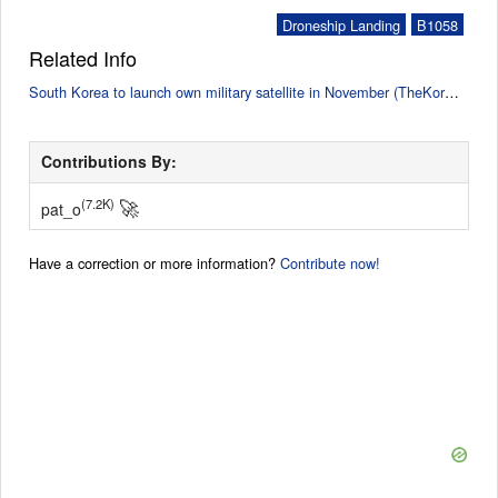
Droneship Landing
B1058
Related Info
South Korea to launch own military satellite in November (TheKoreaTimes)
Contributions By:
🚀
(7.2K)
pat_o
Have a correction or more information?
Contribute now!