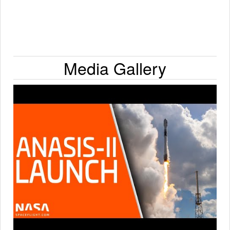
Media Gallery