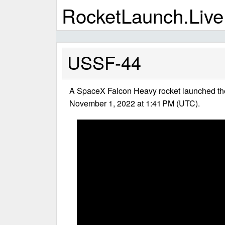
RocketLaunch.Live
USSF-44
A SpaceX Falcon Heavy rocket launched t
November 1, 2022 at 1:41 PM (UTC).