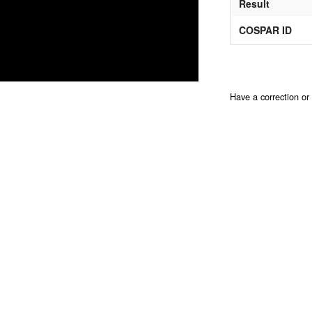
Result
COSPAR ID
Have a correction o