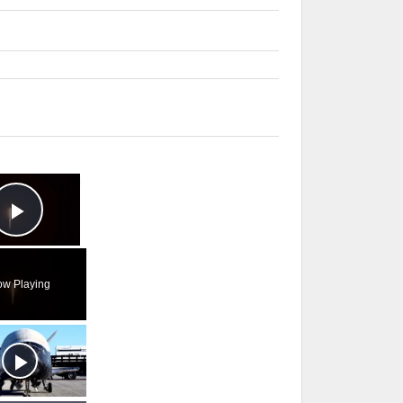
×
Play Video
w Playing