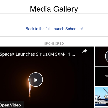
Media Gallery
Back to the full Launch Schedule!
SPONSORED
×
US: SpaceX Launches SiriusXM SXM-11 mission.
No
Play
Video