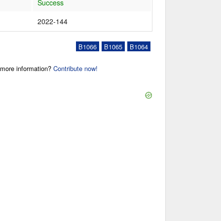
Success
2022-144
B1066
B1065
B1064
r more information?
Contribute now!