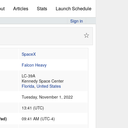
ut
Articles
Stats
Launch Schedule
Sign in
☆
SpaceX
Falcon Heavy
LC-39A
Kennedy Space Center
Florida
,
United States
Tuesday, November 1, 2022
13:41
(
UTC
)
Pad)
09:41 AM (UTC-4)