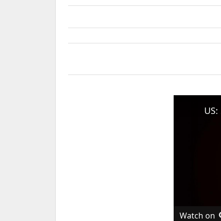
Watch on