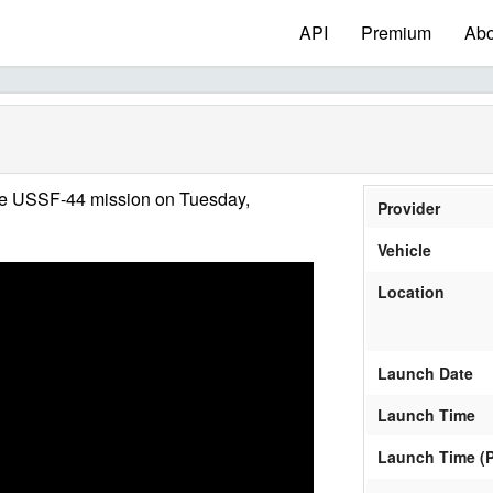
API
Premium
Abo
he USSF-44 mission on Tuesday,
Provider
Vehicle
Location
Launch Date
Launch Time
Launch Time (