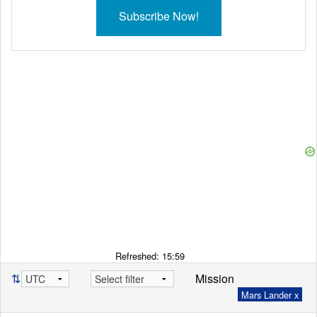
Subscribe Now!
Refreshed:
15:59
⇅
Mission
Mars Lander x