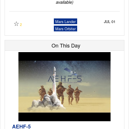
available)
Launch Schedule
☆
Mars Lander
JUL 01
2
Mars Orbiter
On This Day
AEHF-5