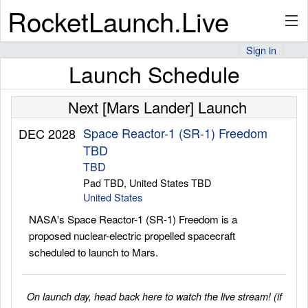
RocketLaunch.Live
Sign in
Launch Schedule
API
Next [Mars Lander] Launch
Premium
Space Reactor-1 (SR-1) Freedom
DEC 2028
TBD
TBD
Pad TBD, United States TBD
About
United States
NASA's Space Reactor-1 (SR-1) Freedom is a
proposed nuclear-electric propelled spacecraft
Articles
scheduled to launch to Mars.
On launch day, head back here to watch the live stream! (if
Stats