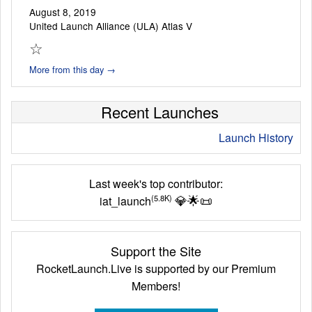
August 8, 2019
United Launch Alliance (ULA) Atlas V
☆
More from this day →
Recent Launches
Launch History
Last week's top contributor:
💎
🌟
📜
(5.8K)
iat_launch
Support the Site
RocketLaunch.Live is supported by our Premium
Members!