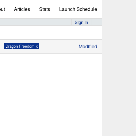
ut
Articles
Stats
Launch Schedule
Sign in
Modified
Dragon Freedom x