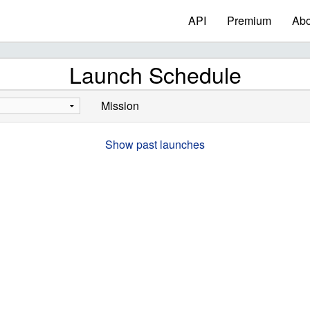
API
Premium
Abo
Launch Schedule
Mission
Show past launches