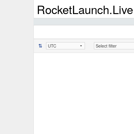
RocketLaunch.Live
⇅