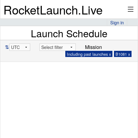
RocketLaunch.Live
Sign in
Launch Schedule
API
⇅
Mission
Including past launches x
B1081 x
Premium
About
Articles
Stats