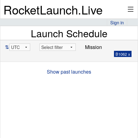
RocketLaunch.Live
Sign in
Launch Schedule
API
⇅
Mission
B1062 x
Premium
Show past launches
About
Articles
Stats