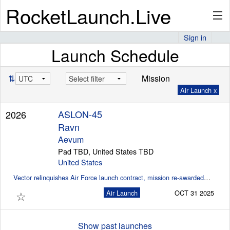
RocketLaunch.Live
Sign in
Launch Schedule
API
⇅
Mission
Air Launch x
Premium
ASLON-45
2026
Ravn
About
Aevum
Pad TBD, United States TBD
United States
Vector relinquishes Air Force launch contract, mission re-awarded to Aevum (SpaceNews)
Articles
☆
Air Launch
OCT 31 2025
Stats
Show past launches