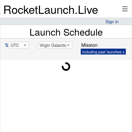
RocketLaunch.Live
Sign in
Launch Schedule
API
⇅
Mission
Including past launches x
Premium
About
Articles
Stats