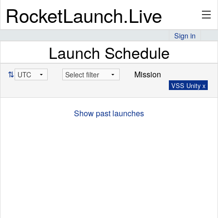
RocketLaunch.Live
Sign in
Launch Schedule
API
⇅
Mission
VSS Unity x
Premium
Show past launches
About
Articles
Stats