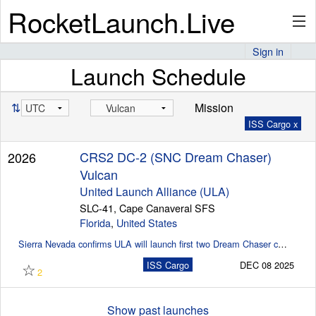
RocketLaunch.Live
Sign in
Launch Schedule
API
⇅
Mission
ISS Cargo x
Premium
CRS2 DC-2 (SNC Dream Chaser)
2026
Vulcan
About
United Launch Alliance (ULA)
SLC-41, Cape Canaveral SFS
Florida
,
United States
Sierra Nevada confirms ULA will launch first two Dream Chaser cargo missions (SpaceflightNow)
Articles
☆
ISS Cargo
DEC 08 2025
2
Stats
Show past launches