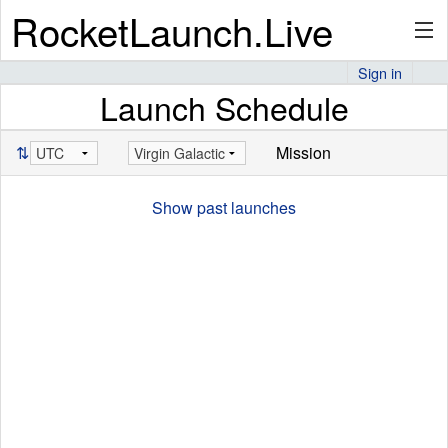
RocketLaunch.Live
Sign in
Launch Schedule
API
⇅
Mission
Premium
Show past launches
About
Articles
Stats