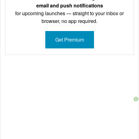
email and push notifications
for upcoming launches — straight to your inbox or
browser, no app required.
Get Premium