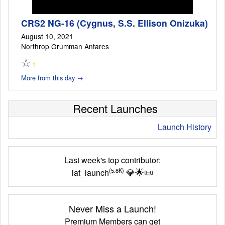
CRS2 NG-16 (Cygnus, S.S. Ellison Onizuka)
August 10, 2021
Northrop Grumman Antares
☆
1
More from this day →
Recent Launches
Launch History
Last week's top contributor:
💎
🌟
📜
(5.8K)
iat_launch
Never Miss a Launch!
Premium Members can get