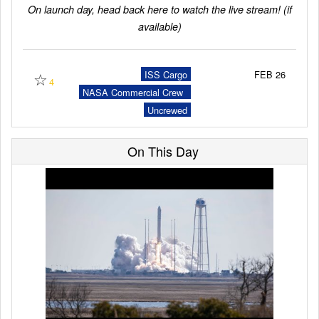
On launch day, head back here to watch the live stream! (if
available)
Launch Schedule
☆
ISS Cargo
FEB 26
4
NASA Commercial Crew
Program (CCP)
Uncrewed
On This Day