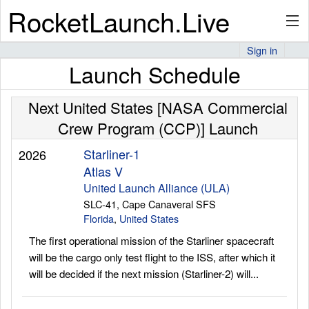
RocketLaunch.Live
Sign in
Launch Schedule
API
Next United States [NASA Commercial
Crew Program (CCP)] Launch
Premium
Starliner-1
2026
Atlas V
About
United Launch Alliance (ULA)
SLC-41, Cape Canaveral SFS
Florida
,
United States
The first operational mission of the Starliner spacecraft
Articles
will be the cargo only test flight to the ISS, after which it
will be decided if the next mission (Starliner-2) will...
Stats