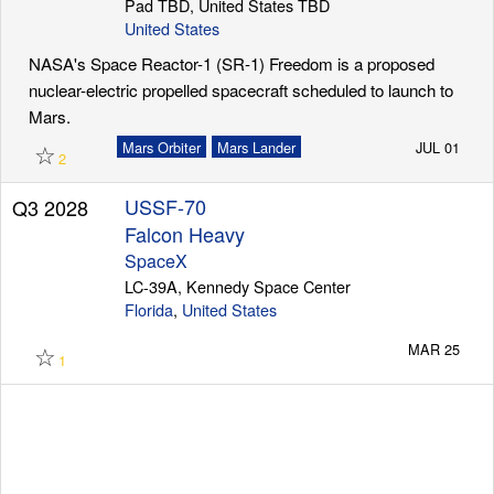
Pad TBD, United States TBD
United States
NASA's Space Reactor-1 (SR-1) Freedom is a proposed
nuclear-electric propelled spacecraft scheduled to launch to
Mars.
☆
Mars Orbiter
Mars Lander
JUL 01
2
USSF-70
Q3 2028
Falcon Heavy
SpaceX
LC-39A, Kennedy Space Center
Florida
,
United States
☆
MAR 25
1