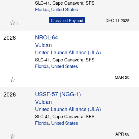
SLC-41, Cape Canaveral SFS
Florida
,
United States
☆
Classified Payload
DEC 11 2025
1
NROL-64
2026
Vulcan
United Launch Alliance (ULA)
SLC-41, Cape Canaveral SFS
Florida
,
United States
☆
MAR 20
USSF-57 (NGG-1)
2026
Vulcan
United Launch Alliance (ULA)
SLC-41, Cape Canaveral SFS
Florida
,
United States
☆
APR 08