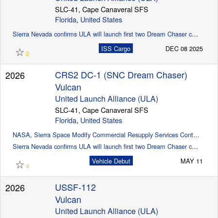
SLC-41, Cape Canaveral SFS
Florida
,
United States
Sierra Nevada confirms ULA will launch first two Dream Chaser cargo missions (SpaceflightNow)
☆
ISS Cargo
DEC 08 2025
2
CRS2 DC-1 (SNC Dream Chaser)
2026
Vulcan
United Launch Alliance (ULA)
SLC-41, Cape Canaveral SFS
Florida
,
United States
NASA, Sierra Space Modify Commercial Resupply Services Contract
Sierra Nevada confirms ULA will launch first two Dream Chaser cargo missions (Spaceflight Now)
☆
Vehicle Debut
MAY 11
4
USSF-112
2026
Vulcan
United Launch Alliance (ULA)