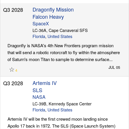
Dragonfly Mission
Q3 2028
Falcon Heavy
SpaceX
LC-36A, Cape Canaveral SFS
Florida
,
United States
Dragonfly is NASA's 4th New Frontiers program mission
that will send a robotic rotorcraft to fly within the atmosphere
of Saturn's moon Titan to sample to determine surface...
☆
JUL 05
4
Artemis IV
Q3 2028
SLS
NASA
LC-39B, Kennedy Space Center
Florida
,
United States
Artemis IV will be the first crewed moon landing since
Apollo 17 back in 1972. The SLS (Space Launch System)