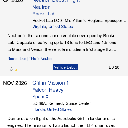
Neutron
Rocket Lab
Rocket Lab LC-3, Mid-Atlantic Regional Spaceport (Wallops Island)
Virginia
,
United States
Neutron is the second launch vehicle developed by Rocket
Lab. Capable of carrying up to 13 tons to LEO and 1.5 tons
to Mars and Venus, the vehicle includes a first stage that...
Rocket Lab | This is Neutron
☆
Vehicle Debut
FEB 26
4
Griffin Mission 1
NOV 2026
Falcon Heavy
SpaceX
LC-39A, Kennedy Space Center
Florida
,
United States
Demonstration flight of the Astrobotic Griffin lander and its
engines. The mission will also launch the FLIP lunar rover.