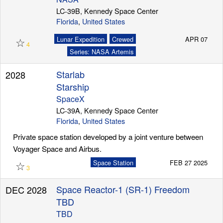
LC-39B, Kennedy Space Center
Florida
,
United States
Launch Schedule
☆
Lunar Expedition
Crewed
APR 07
4
Series: NASA Artemis
Starlab
2028
Starship
SpaceX
LC-39A, Kennedy Space Center
Florida
,
United States
Private space station developed by a joint venture between
Voyager Space and Airbus.
☆
Space Station
FEB 27 2025
3
Space Reactor-1 (SR-1) Freedom
DEC 2028
TBD
TBD