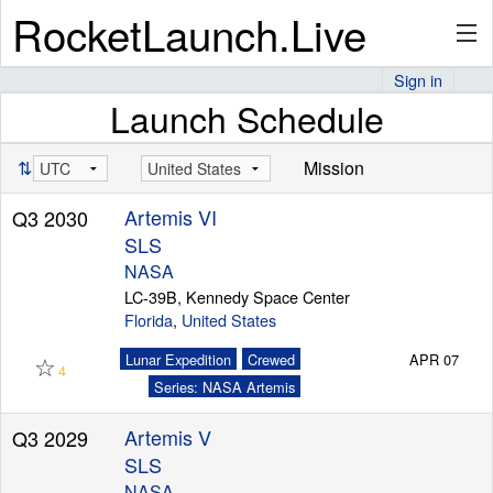
RocketLaunch.Live
Sign in
Launch Schedule
API
⇅
Mission
Premium
Artemis VI
Q3 2030
SLS
NASA
About
LC-39B, Kennedy Space Center
Florida
,
United States
☆
Lunar Expedition
Crewed
APR 07
4
Articles
Series: NASA Artemis
Artemis V
Q3 2029
SLS
Stats
NASA