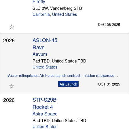
Firefly
SLC-2W, Vandenberg SFB
California
,
United States
☆
DEC 08 2025
ASLON-45
2026
Ravn
Aevum
Pad TBD, United States TBD
United States
Vector relinquishes Air Force launch contract, mission re-awarded to Aevum (SpaceNews)
☆
Air Launch
OCT 31 2025
STP-S29B
2026
Rocket 4
Astra Space
Pad TBD, United States TBD
United States