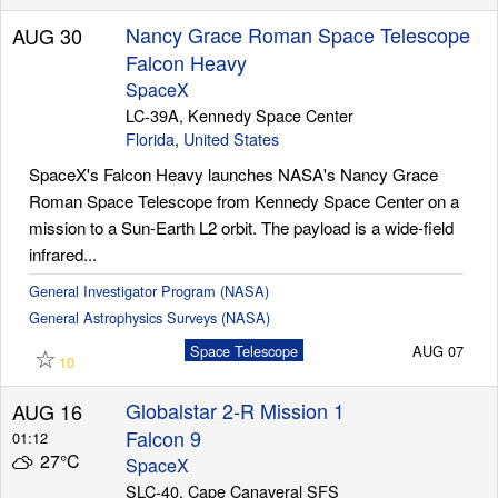
Nancy Grace Roman Space Telescope
AUG 30
Falcon Heavy
SpaceX
LC-39A, Kennedy Space Center
Florida
,
United States
SpaceX's Falcon Heavy launches NASA's Nancy Grace
Roman Space Telescope from Kennedy Space Center on a
mission to a Sun-Earth L2 orbit. The payload is a wide-field
infrared...
General Investigator Program (NASA)
General Astrophysics Surveys (NASA)
☆
Space Telescope
AUG 07
10
Globalstar 2-R Mission 1
AUG 16
Falcon 9
01:12
27°C
SpaceX
SLC-40, Cape Canaveral SFS