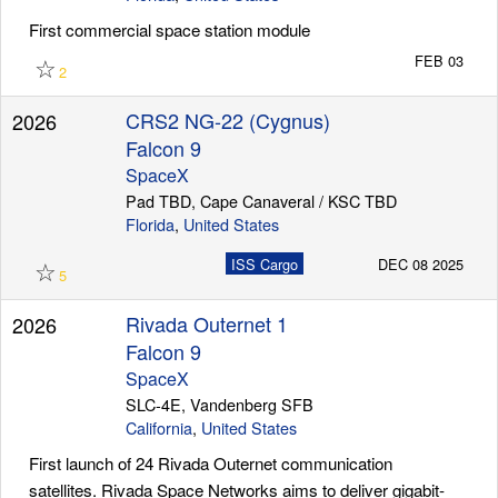
First commercial space station module
☆
FEB 03
2
CRS2 NG-22 (Cygnus)
2026
Falcon 9
SpaceX
Pad TBD, Cape Canaveral / KSC TBD
Florida
,
United States
☆
ISS Cargo
DEC 08 2025
5
Rivada Outernet 1
2026
Falcon 9
SpaceX
SLC-4E, Vandenberg SFB
California
,
United States
First launch of 24 Rivada Outernet communication
satellites. Rivada Space Networks aims to deliver gigabit-