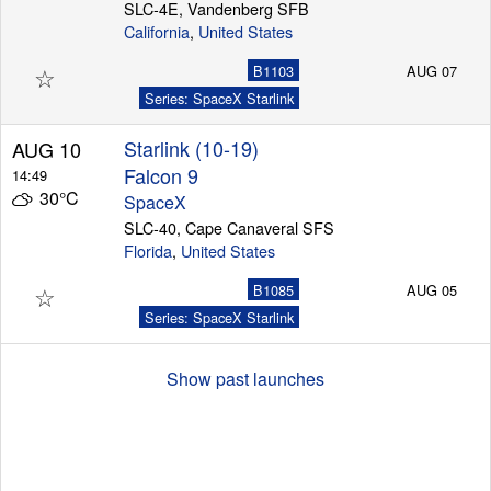
SLC-4E, Vandenberg SFB
California
,
United States
☆
B1103
AUG 07
Series: SpaceX Starlink
Starlink (10-19)
AUG 10
Falcon 9
14:49
30°C
SpaceX
SLC-40, Cape Canaveral SFS
Florida
,
United States
☆
B1085
AUG 05
Series: SpaceX Starlink
Show past launches