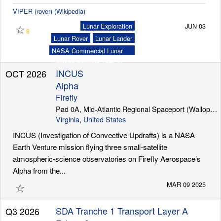
VIPER (rover) (Wikipedia)
☆
Lunar Exploration
JUN 03
8
Lunar Rover
Lunar Lander
NASA Commercial Lunar
Payload Services (CLPS)
INCUS
OCT 2026
Alpha
Firefly
Pad 0A, Mid-Atlantic Regional Spaceport (Wallops Island)
Virginia
,
United States
INCUS (Investigation of Convective Updrafts) is a NASA
Earth Venture mission flying three small-satellite
atmospheric-science observatories on Firefly Aerospace’s
Alpha from the...
☆
MAR 09 2025
SDA Tranche 1 Transport Layer A
Q3 2026