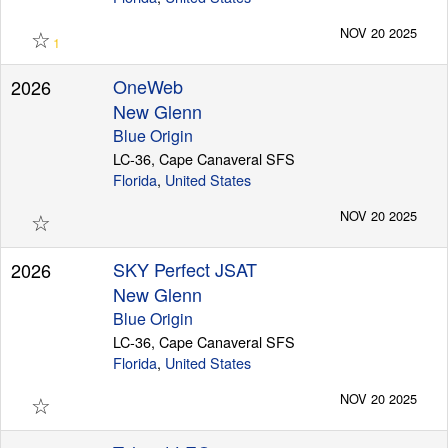
☆
NOV 20 2025
1
OneWeb
2026
New Glenn
Blue Origin
LC-36, Cape Canaveral SFS
Florida
,
United States
☆
NOV 20 2025
SKY Perfect JSAT
2026
New Glenn
Blue Origin
LC-36, Cape Canaveral SFS
Florida
,
United States
☆
NOV 20 2025