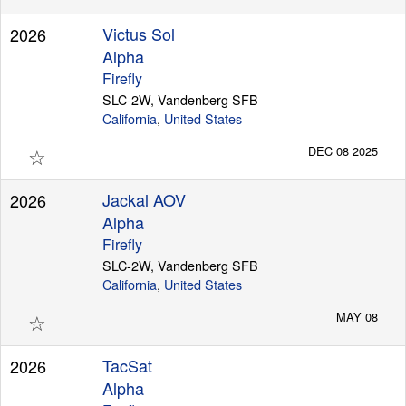
Victus Sol
2026
Alpha
Firefly
SLC-2W, Vandenberg SFB
California
,
United States
☆
DEC 08 2025
Jackal AOV
2026
Alpha
Firefly
SLC-2W, Vandenberg SFB
California
,
United States
☆
MAY 08
TacSat
2026
Alpha