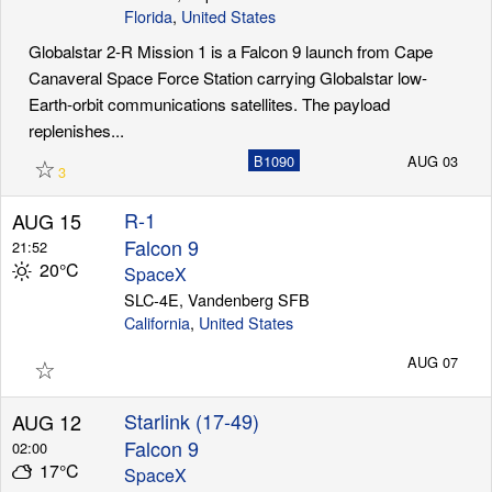
Florida
,
United States
Globalstar 2-R Mission 1 is a Falcon 9 launch from Cape
Canaveral Space Force Station carrying Globalstar low-
Earth-orbit communications satellites. The payload
replenishes...
☆
B1090
AUG 03
3
R-1
AUG 15
Falcon 9
21:52
20°C
SpaceX
SLC-4E, Vandenberg SFB
California
,
United States
☆
AUG 07
Starlink (17-49)
AUG 12
Falcon 9
02:00
17°C
SpaceX