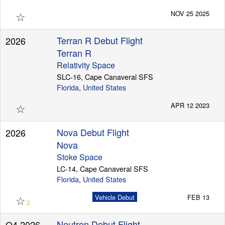
☆
NOV 25 2025
Terran R Debut Flight
2026
Terran R
Relativity Space
SLC-16, Cape Canaveral SFS
Florida
,
United States
☆
APR 12 2023
Nova Debut Flight
2026
Nova
Stoke Space
LC-14, Cape Canaveral SFS
Florida
,
United States
☆
Vehicle Debut
FEB 13
2
Neutron Debut Flight
Q4 2026