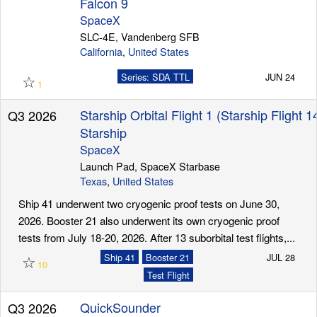
Falcon 9
SpaceX
SLC-4E, Vandenberg SFB
California
,
United States
☆
Series: SDA TTL
JUN 24
1
Starship Orbital Flight 1 (Starship Flight 1
Q3 2026
Starship
SpaceX
Launch Pad, SpaceX Starbase
Texas
,
United States
Ship 41 underwent two cryogenic proof tests on June 30,
2026. Booster 21 also underwent its own cryogenic proof
tests from July 18-20, 2026. After 13 suborbital test flights,...
☆
Ship 41
Booster 21
JUL 28
10
Test Flight
QuickSounder
Q3 2026