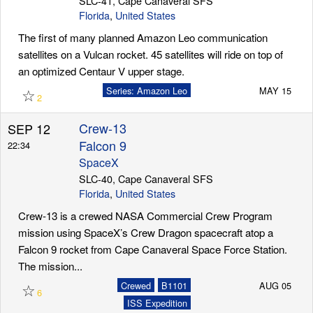
SLC-41, Cape Canaveral SFS
Florida
,
United States
The first of many planned Amazon Leo communication
satellites on a Vulcan rocket. 45 satellites will ride on top of
an optimized Centaur V upper stage.
☆
Series: Amazon Leo
MAY 15
2
Crew-13
SEP 12
Falcon 9
22:34
SpaceX
SLC-40, Cape Canaveral SFS
Florida
,
United States
Crew-13 is a crewed NASA Commercial Crew Program
mission using SpaceX’s Crew Dragon spacecraft atop a
Falcon 9 rocket from Cape Canaveral Space Force Station.
The mission...
☆
Crewed
B1101
AUG 05
6
ISS Expedition