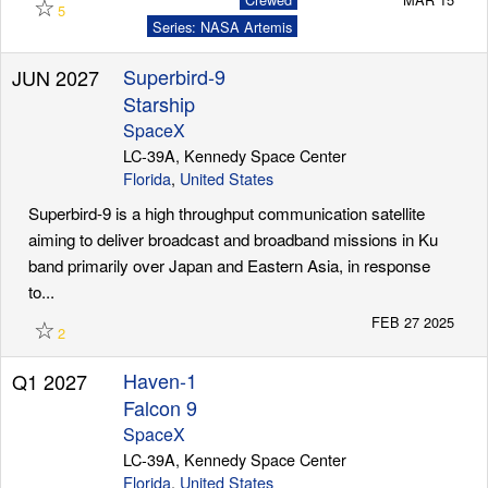
☆
5
Series: NASA Artemis
Superbird-9
JUN 2027
Starship
SpaceX
LC-39A, Kennedy Space Center
Florida
,
United States
Superbird-9 is a high throughput communication satellite
aiming to deliver broadcast and broadband missions in Ku
band primarily over Japan and Eastern Asia, in response
to...
☆
FEB 27 2025
2
Haven-1
Q1 2027
Falcon 9
SpaceX
LC-39A, Kennedy Space Center
Florida
,
United States