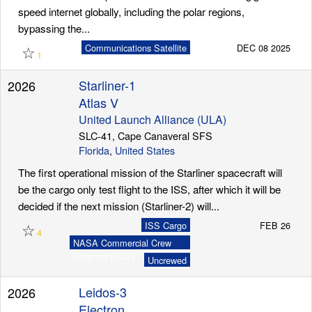
speed internet globally, including the polar regions,
bypassing the...
☆
Communications Satellite
DEC 08 2025
1
Starliner-1
2026
Atlas V
United Launch Alliance (ULA)
SLC-41, Cape Canaveral SFS
Florida
,
United States
The first operational mission of the Starliner spacecraft will
be the cargo only test flight to the ISS, after which it will be
decided if the next mission (Starliner-2) will...
☆
ISS Cargo
FEB 26
4
NASA Commercial Crew
Program (CCP)
Uncrewed
Leidos-3
2026
Electron