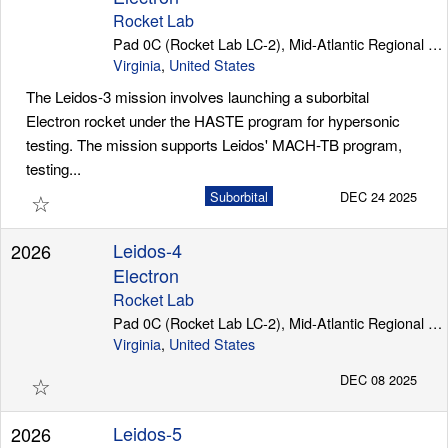
Rocket Lab
Pad 0C (Rocket Lab LC-2), Mid-Atlantic Regional Spaceport (Wallops Island)
Virginia
,
United States
The Leidos-3 mission involves launching a suborbital
Electron rocket under the HASTE program for hypersonic
testing. The mission supports Leidos' MACH-TB program,
testing...
☆
Suborbital
DEC 24 2025
Leidos-4
2026
Electron
Rocket Lab
Pad 0C (Rocket Lab LC-2), Mid-Atlantic Regional Spaceport (Wallops Island)
Virginia
,
United States
☆
DEC 08 2025
Leidos-5
2026