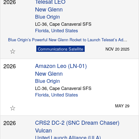
Telesat LEO
2026
New Glenn
Blue Origin
LC-36, Cape Canaveral SFS
Florida
,
United States
Blue Origin’s Powerful New Glenn Rocket to Launch Telesat’s Advanced Global LEO Satellite Constellation
☆
Communications Satellite
NOV 20 2025
Amazon Leo (LN-01)
2026
New Glenn
Blue Origin
LC-36, Cape Canaveral SFS
Florida
,
United States
☆
MAY 29
CRS2 DC-2 (SNC Dream Chaser)
2026
Vulcan
United Launch Alliance (ULA)