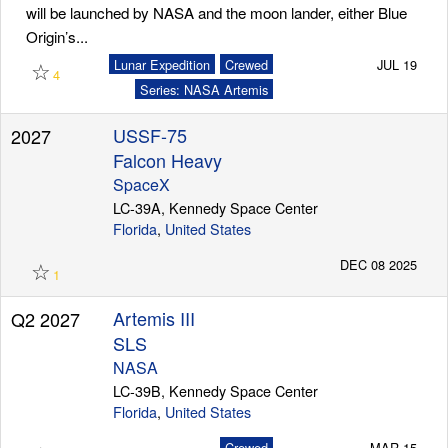
will be launched by NASA and the moon lander, either Blue
Origin’s...
☆
Lunar Expedition
Crewed
JUL 19
4
Series: NASA Artemis
USSF-75
2027
Falcon Heavy
SpaceX
LC-39A, Kennedy Space Center
Florida
,
United States
☆
DEC 08 2025
1
Artemis III
Q2 2027
SLS
NASA
LC-39B, Kennedy Space Center
Florida
,
United States
Crewed
MAR 15