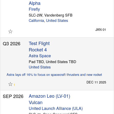
Alpha
Firefly
SLC-2W, Vandenberg SFB
California
,
United States
☆
JAN 01
Test Flight
Q3 2026
Rocket 4
Astra Space
Pad TBD, United States TBD
United States
Astra lays off 16% to focus on spacecraft thrusters and new rocket
☆
DEC 11 2025
1
Amazon Leo (LV-01)
SEP 2026
Vulcan
United Launch Alliance (ULA)