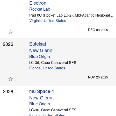
Electron
Rocket Lab
Pad 0C (Rocket Lab LC-2), Mid-Atlantic Regional Spaceport (Wallops Island)
Virginia
,
United States
☆
DEC 08 2025
Eutelsat
2026
New Glenn
Blue Origin
LC-36, Cape Canaveral SFS
Florida
,
United States
☆
NOV 20 2025
3
mu Space-1
2026
New Glenn
Blue Origin
LC-36, Cape Canaveral SFS
Florida
,
United States