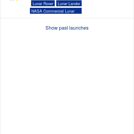
Lunar Rover
Lunar Lander
NASA Commercial Lunar
Payload Services (CLPS)
Launch Schedule
Show past launches