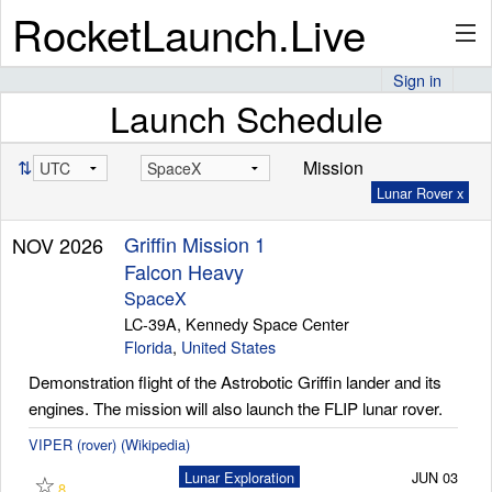
RocketLaunch.Live
Sign in
Launch Schedule
API
⇅
Mission
Lunar Rover x
Premium
Griffin Mission 1
NOV 2026
Falcon Heavy
About
SpaceX
LC-39A, Kennedy Space Center
Florida
,
United States
Demonstration flight of the Astrobotic Griffin lander and its
Articles
engines. The mission will also launch the FLIP lunar rover.
VIPER (rover) (Wikipedia)
☆
Lunar Exploration
JUN 03
Stats
8