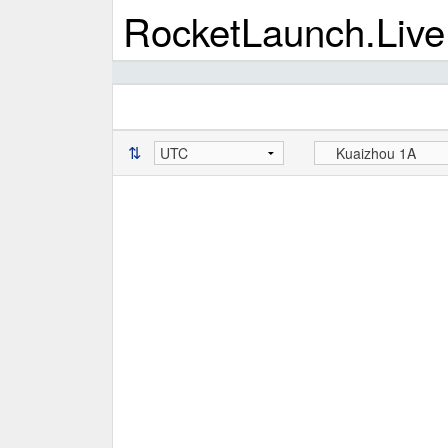
RocketLaunch.Live
⇅