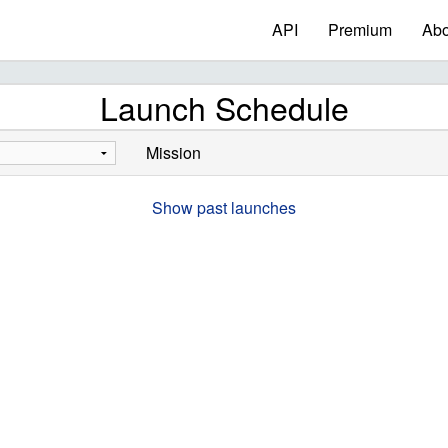
API
Premium
Abo
Launch Schedule
Mission
Show past launches