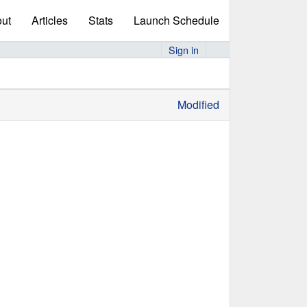
ut
Articles
Stats
Launch Schedule
Sign in
Modified