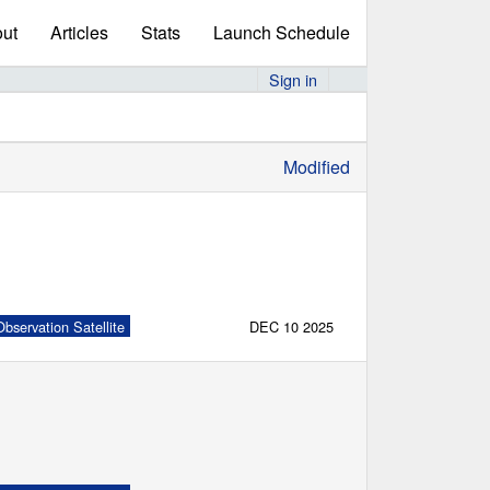
ut
Articles
Stats
Launch Schedule
Sign in
Modified
bservation Satellite
DEC 10 2025