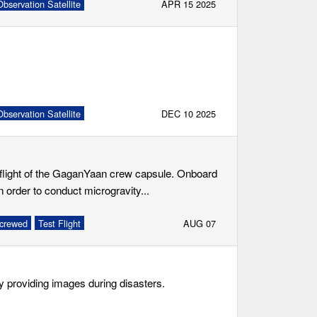
bservation Satellite
APR 15 2025
bservation Satellite
DEC 10 2025
t flight of the GaganYaan crew capsule. Onboard
 order to conduct microgravity...
crewed
Test Flight
AUG 07
ly providing images during disasters.