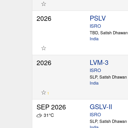
☆
PSLV
2026
ISRO
TBD, Satish Dhawan
India
☆
LVM-3
2026
ISRO
SLP, Satish Dhawan
India
☆
1
GSLV-II
SEP 2026
ISRO
31°C
SLP, Satish Dhawan
India