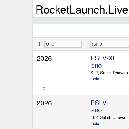
RocketLaunch.Live
⇅
PSLV-XL
2026
ISRO
SLP, Satish Dhawan
India
☆
PSLV
2026
ISRO
FLP, Satish Dhawan
India