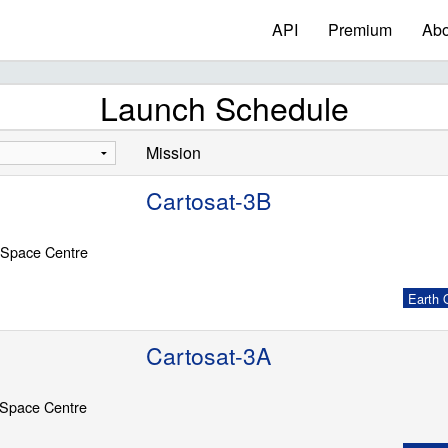
API
Premium
Abo
Launch Schedule
Mission
Cartosat-3B
 Space Centre
Earth O
Cartosat-3A
 Space Centre