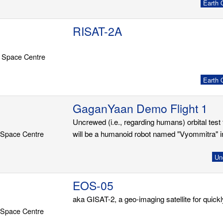
Earth O
RISAT-2A
 Space Centre
Earth O
GaganYaan Demo Flight 1
Uncrewed (i.e., regarding humans) orbital tes
 Space Centre
will be a humanoid robot named "Vyommitra" in
Un
EOS-05
aka GISAT-2, a geo-imaging satellite for quick
 Space Centre