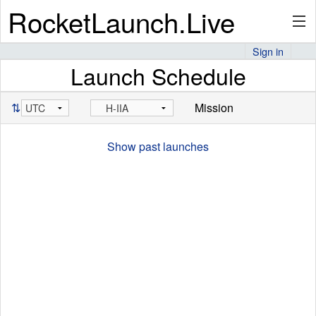
RocketLaunch.Live
Sign in
Launch Schedule
API
⇅
Mission
Premium
Show past launches
About
Articles
Stats