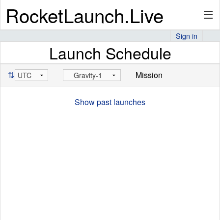
RocketLaunch.Live
Sign in
Launch Schedule
API
⇅
Mission
Premium
Show past launches
About
Articles
Stats