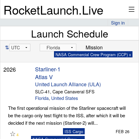
RocketLaunch.Live
Sign in
Launch Schedule
API
⇅
Mission
NASA Commercial Crew Program (CCP) x
Premium
Starliner-1
2026
Atlas V
About
United Launch Alliance (ULA)
SLC-41, Cape Canaveral SFS
Florida
,
United States
The first operational mission of the Starliner spacecraft will
Articles
be the cargo only test flight to the ISS, after which it will be
decided if the next mission (Starliner-2) will...
☆
ISS Cargo
FEB 26
4
Stats