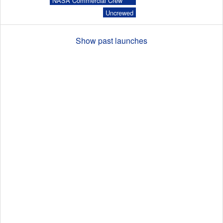
NASA Commercial Crew
Program (CCP)
Uncrewed
Launch Schedule
Show past launches