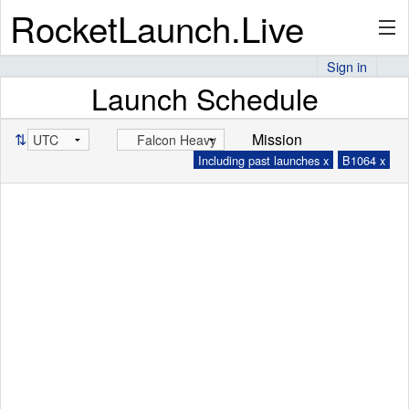
RocketLaunch.Live
Sign in
Launch Schedule
API
⇅
Mission
Including past launches x
B1064 x
Premium
About
Articles
Stats