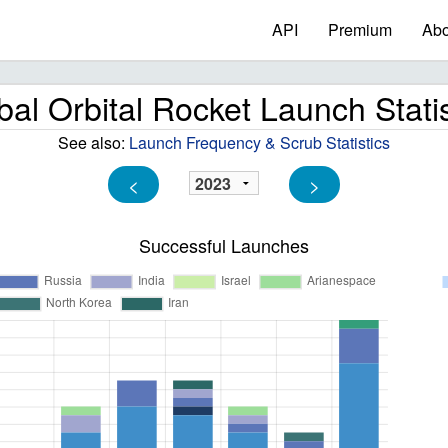
API
Premium
Abo
bal Orbital Rocket Launch Statis
See also:
Launch Frequency & Scrub Statistics
<
>
Successful Launches