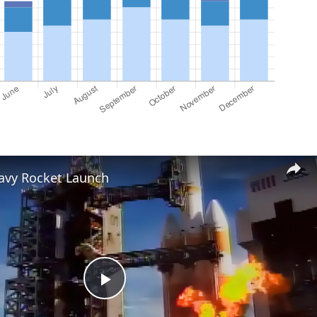
eavy Rocket Launch
Play