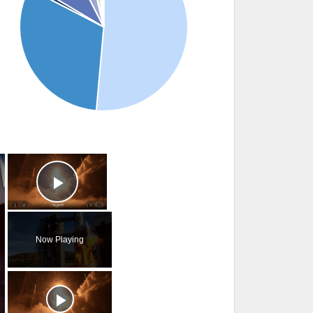
×
×
Play Video
Now Playing