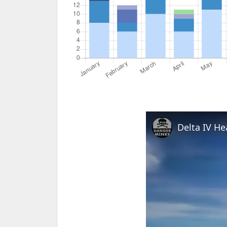
Delta IV H