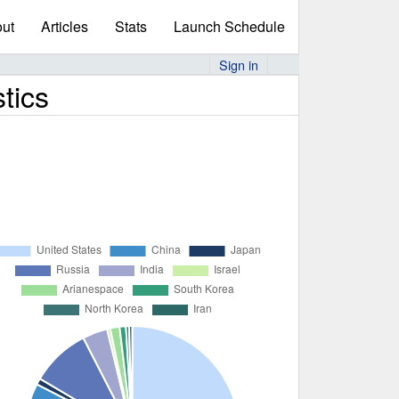
ut
Articles
Stats
Launch Schedule
Sign in
tics