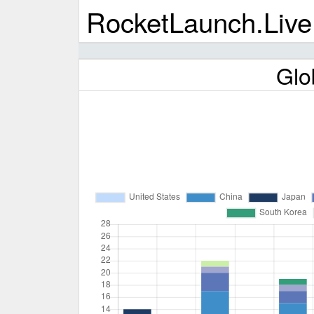
RocketLaunch.Live
Glo